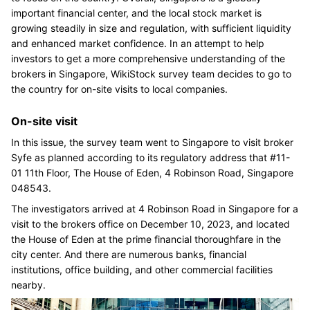
important financial center, and the local stock market is
growing steadily in size and regulation, with sufficient liquidity
and enhanced market confidence. In an attempt to help
investors to get a more comprehensive understanding of the
brokers in Singapore, WikiStock survey team decides to go to
the country for on-site visits to local companies.
On-site visit
In this issue, the survey team went to Singapore to visit broker
Syfe as planned according to its regulatory address that #11-
01 11th Floor, The House of Eden, 4 Robinson Road, Singapore
048543.
The investigators arrived at 4 Robinson Road in Singapore for a
visit to the brokers office on December 10, 2023, and located
the House of Eden at the prime financial thoroughfare in the
city center. And there are numerous banks, financial
institutions, office building, and other commercial facilities
nearby.