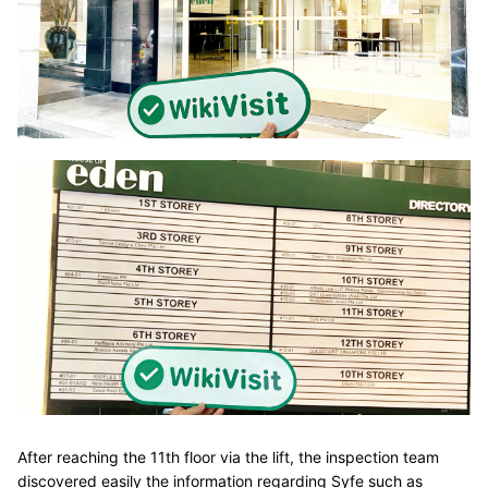
After reaching the 11th floor via the lift, the inspection team
discovered easily the information regarding Syfe such as