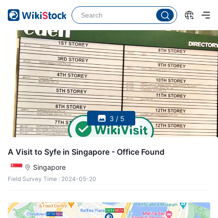
3 / 5
A Visit to Syfe in Singapore - Office Found
Singapore
Field Survey Time
:
2024-05-20