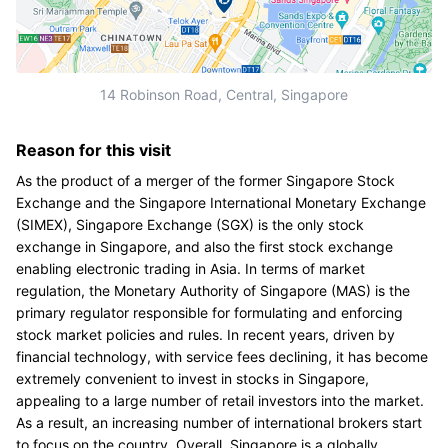
14 Robinson Road, Central, Singapore
Reason for this visit
As the product of a merger of the former Singapore Stock
Exchange and the Singapore International Monetary Exchange
(SIMEX), Singapore Exchange (SGX) is the only stock
exchange in Singapore, and also the first stock exchange
enabling electronic trading in Asia. In terms of market
regulation, the Monetary Authority of Singapore (MAS) is the
primary regulator responsible for formulating and enforcing
stock market policies and rules. In recent years, driven by
financial technology, with service fees declining, it has become
extremely convenient to invest in stocks in Singapore,
appealing to a large number of retail investors into the market.
As a result, an increasing number of international brokers start
to focus on the country. Overall, Singapore is a globally