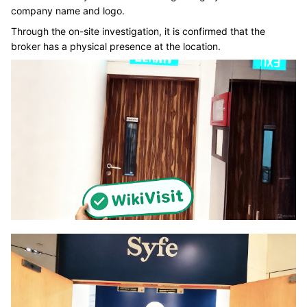
company name and logo.
Through the on-site investigation, it is confirmed that the
broker has a physical presence at the location.