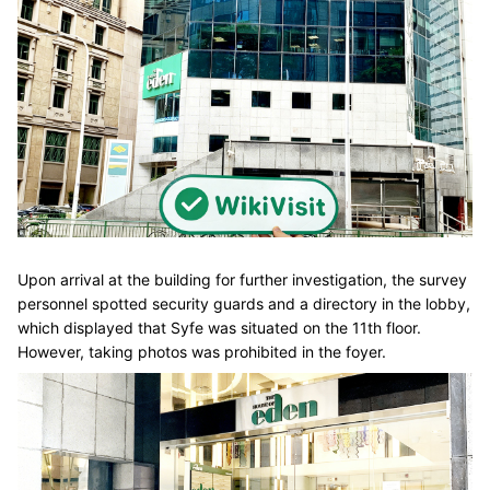
Upon arrival at the building for further investigation, the survey
personnel spotted security guards and a directory in the lobby,
which displayed that Syfe was situated on the 11th floor.
However, taking photos was prohibited in the foyer.