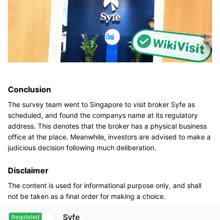
Conclusion
The survey team went to Singapore to visit broker Syfe as
scheduled, and found the companys name at its regulatory
address. This denotes that the broker has a physical business
office at the place. Meanwhile, investors are advised to make a
judicious decision following much deliberation.
Disclaimer
The content is used for informational purpose only, and shall
not be taken as a final order for making a choice.
Syfe
Regulated