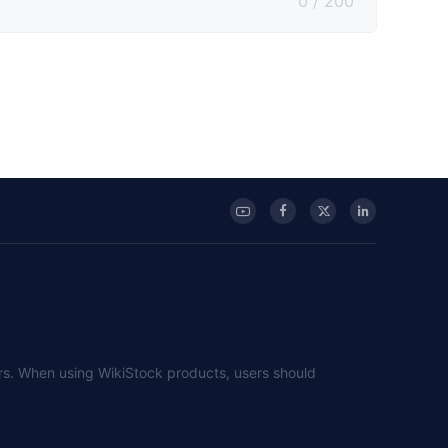
0 / 200
sers. When using WikiStock products, users should