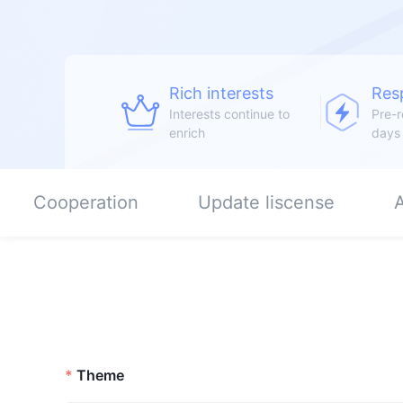
Rich interests
Res
Interests continue to
Pre-r
enrich
days
Cooperation
Update liscense
A
Theme