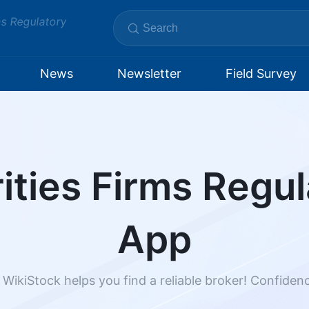
ms Regulatory
News
Newsletter
Field Survey
ities Firms Regul
App
 WikiStock helps you find a reliable broker! Confide