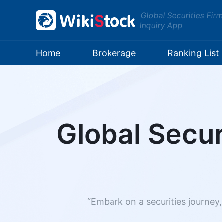
Global Securities Fir
Inquiry App
Home
Brokerage
Ranking List
Global Secur
“Embark on a securities journey,