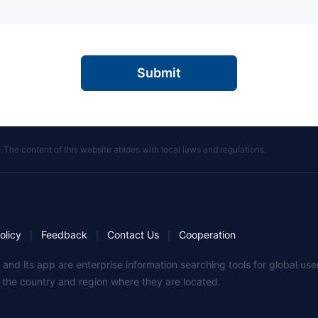
Submit
 The content of this website abides with local laws and regulations.
olicy
Feedback
Contact Us
Cooperation
|
|
|
 and its app are enterprise information searching tools for global u
f the country and region where they are located.