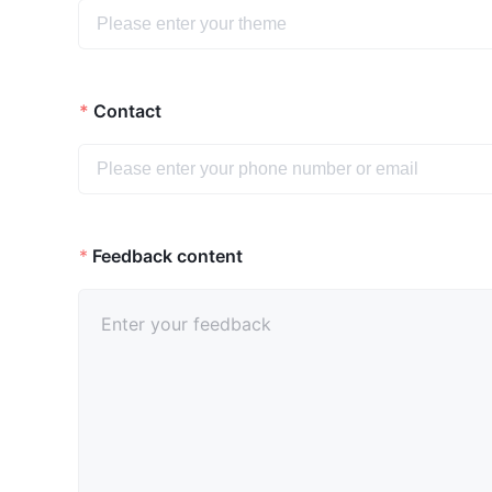
Contact
*
Feedback content