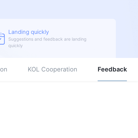
Landing quickly
Suggestions and feedback are landing
quickly
ion
KOL Cooperation
Feedback