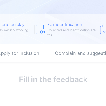
pond quickly
Fair identification
eview in 5 working
Collected and identification are
fair
pply for Inclusion
Complain and suggest
Fill in the feedback