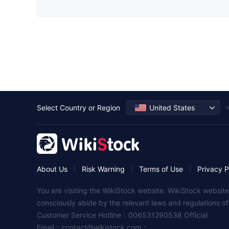
Select Country or Region
United States
※
About Us
Risk Warning
Terms of Use
Privacy P
|
|
|
You are visiting the WikiStock website. WikiStock website
consciously abide by the relevant laws and regulations o
Customer Service Hotline：006531290538 Official
Email：
contact@wikistock.com
；