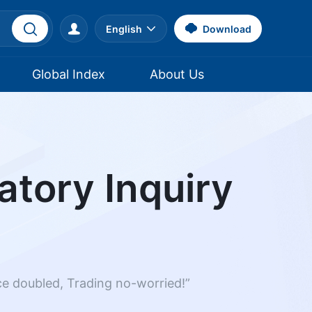
English
Download
Global Index
About Us
atory Inquiry
nce doubled, Trading no-worried!”