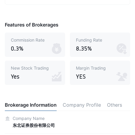
Features of Brokerages
Commission Rate
Funding Rate
0.3%
8.35%
New Stock Trading
Margin Trading
Yes
YES
Brokerage Information
Company Profile
Others
Company Name
东北证券股份有限公司