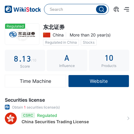
3
4
5
0
Regulated
东北证券
China
More than 20 year(s)
6
1
Regulated in China
Stocks
7
0
2
Commission 0.3%
A
10
8
.
1
3
/10
Influence
Products
9
2
4
Score
3
5
Time Machine
Website
4
6
5
7
Securities license
6
8
Obtain
1
securities license(s)
Regulated
CSRC
7
9
China
Securities Trading License
8