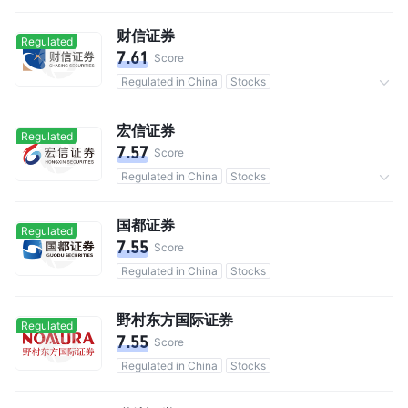
Commission 0.3%
财信证券
Regulated
7.61
Score
Regulated in China
Stocks
Commission 0.3%
宏信证券
Regulated
7.57
Score
Regulated in China
Stocks
Commission 0.3%
国都证券
Regulated
7.55
Score
Regulated in China
Stocks
野村东方国际证券
Regulated
7.55
Score
Regulated in China
Stocks