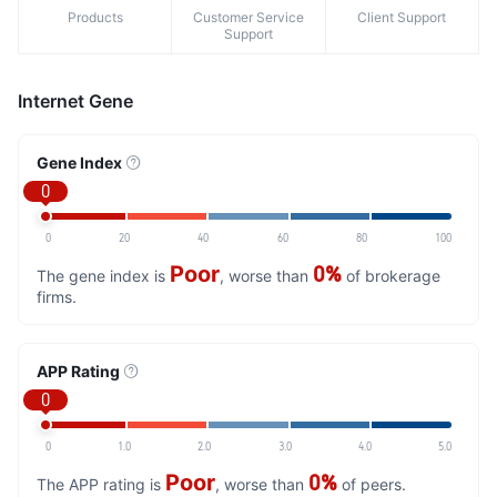
Products
Customer Service
Client Support
Support
Internet Gene
Gene Index
0
0
20
40
60
80
100
Poor
0%
The gene index is
, worse than
of brokerage
firms.
APP Rating
0
0
1.0
2.0
3.0
4.0
5.0
Poor
0%
The APP rating is
, worse than
of peers.