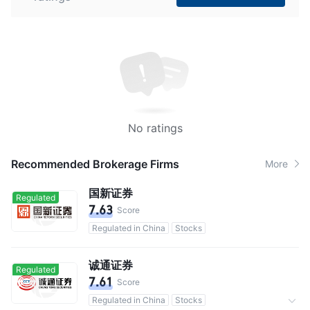
No ratings
Recommended Brokerage Firms
More
国新证券
Regulated
7.63
Score
Regulated in China
Stocks
诚通证券
Regulated
7.61
Score
Regulated in China
Stocks