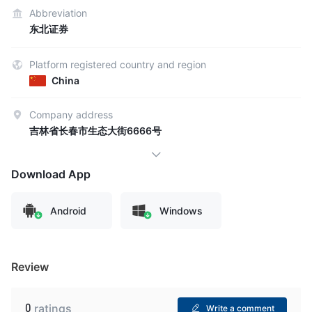
Abbreviation
东北证券
Platform registered country and region
China
Company address
吉林省长春市生态大街6666号
Download App
Android
Windows
Review
0
ratings
Write a comment