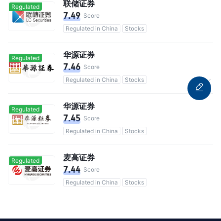
联储证券
Regulated
7.49
Score
Regulated in China
Stocks
华源证券
Regulated
7.46
Score
Regulated in China
Stocks
Commission 0.3%
华源证券
Regulated
7.45
Score
Regulated in China
Stocks
麦高证券
Regulated
7.44
Score
Regulated in China
Stocks