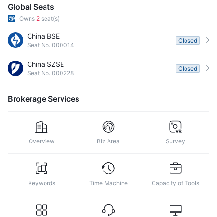
9
Global Seats
Owns
2
seat(s)
China BSE
Closed
Seat No. 000014
China SZSE
Closed
Seat No. 000228
Brokerage Services
Overview
Biz Area
Survey
Keywords
Time Machine
Capacity of Tools