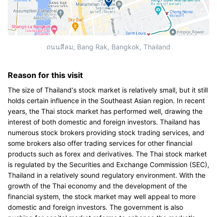
ถนนสีลม, Bang Rak, Bangkok, Thailand
Reason for this visit
The size of Thailand‘s stock market is relatively small, but it still
holds certain influence in the Southeast Asian region. In recent
years, the Thai stock market has performed well, drawing the
interest of both domestic and foreign investors. Thailand has
numerous stock brokers providing stock trading services, and
some brokers also offer trading services for other financial
products such as forex and derivatives. The Thai stock market
is regulated by the Securities and Exchange Commission (SEC),
Thailand in a relatively sound regulatory environment. With the
growth of the Thai economy and the development of the
financial system, the stock market may well appeal to more
domestic and foreign investors. The government is also