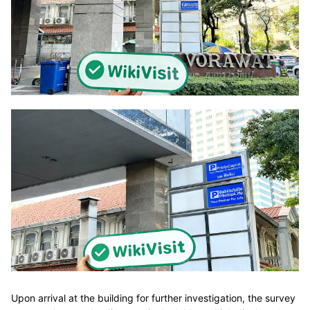
Upon arrival at the building for further investigation, the survey