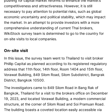
pushing for capital market reforms to enhance the market’s
competitiveness and attractiveness. However, it is still
necessary to pay attention to potential risks, such as global
economic uncertainty and political stability, which may impact
the market. In an attempt to provide investors with a more
comprehensive understanding of current Thai brokers,
WikiStock survey team is determined to go to the country for
on-site visits to local companies.
On-site visit
In this issue, the survey team went to Thailand to visit broker
Phillip Capital as planned according to its registered regulatory
address that 11th floor, 14th floor, Room 1404 and 15th floor,
Vorawat Building, 849 Silom Road, Silom Subdistrict, Bangrak
District, Bangkok 10500.
The investigators came to 849 Silom Road in Bang Rak of
Bangkok, Thailand for a visit to the brokers office on December
19, 2023, and located Vorawat Building, a modern commercial
structure, at the corner of Silom Road and Soi Pramuan Road.
The building boasts a coveted location easily accessible via