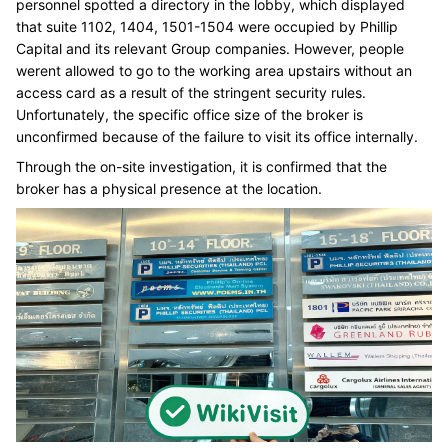
personnel spotted a directory in the lobby, which displayed
that suite 1102, 1404, 1501-1504 were occupied by Phillip
Capital and its relevant Group companies. However, people
werent allowed to go to the working area upstairs without an
access card as a result of the stringent security rules.
Unfortunately, the specific office size of the broker is
unconfirmed because of the failure to visit its office internally.
Through the on-site investigation, it is confirmed that the
broker has a physical presence at the location.