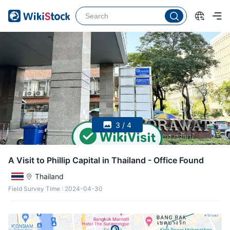
3 / 4
A Visit to Phillip Capital in Thailand - Office Found
Thailand
Field Survey Time
:
2024-04-30