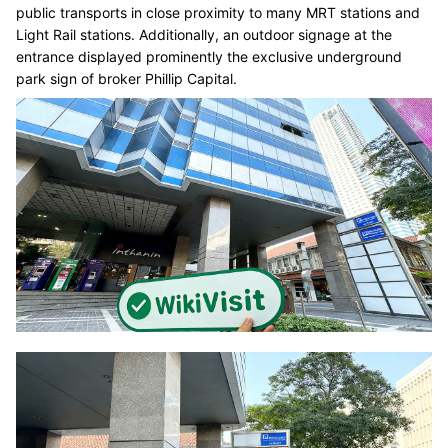
public transports in close proximity to many MRT stations and
Light Rail stations. Additionally, an outdoor signage at the
entrance displayed prominently the exclusive underground
park sign of broker Phillip Capital.