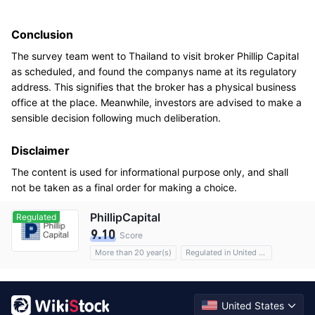
Conclusion
The survey team went to Thailand to visit broker Phillip Capital
as scheduled, and found the companys name at its regulatory
address. This signifies that the broker has a physical business
office at the place. Meanwhile, investors are advised to make a
sensible decision following much deliberation.
Disclaimer
The content is used for informational purpose only, and shall
not be taken as a final order for making a choice.
PhillipCapital
Regulated
9.10
Score
More than 20 year(s)
Regulated in United States
Options
Custody assets$35B
Commission 0.01%
United States