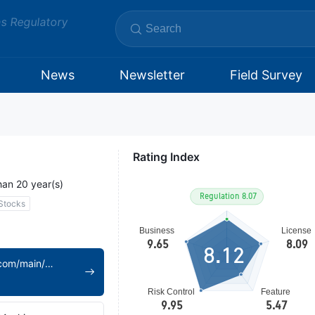
ms Regulatory
News
Newsletter
Field Survey
Rating Index
han 20 year(s)
Stocks
8.12
https://www.xcsc.com/main/index/index.shtml