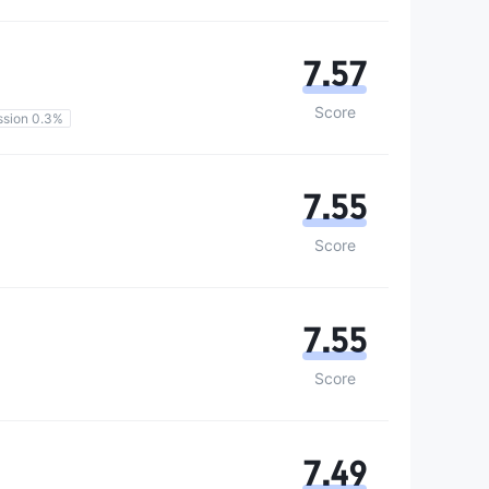
7.57
Score
sion 0.3%
7.55
Score
7.55
Score
7.49