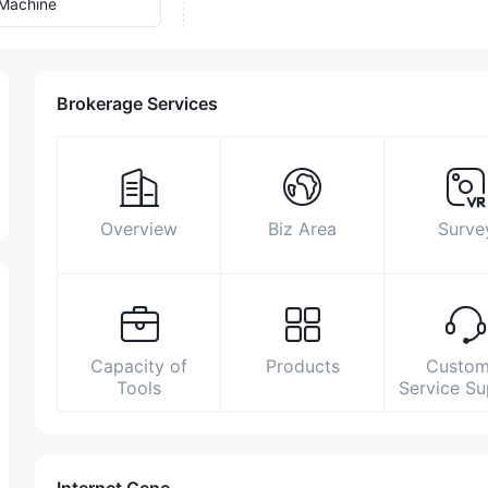
Machine
Brokerage Services
Overview
Biz Area
Surve
Capacity of
Products
Custom
Tools
Service S