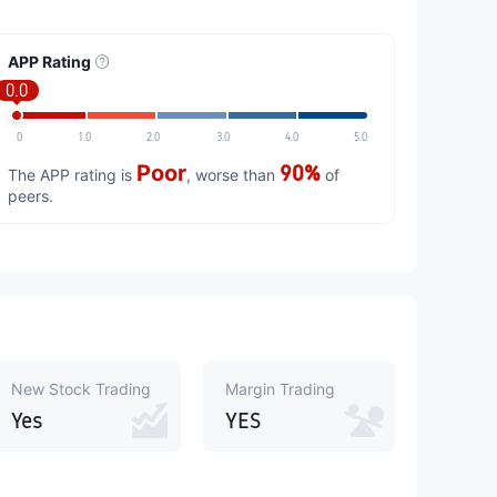
APP Rating
0.0
0
1.0
2.0
3.0
4.0
5.0
Poor
90%
The APP rating is
, worse than
of
peers.
New Stock Trading
Margin Trading
Yes
YES