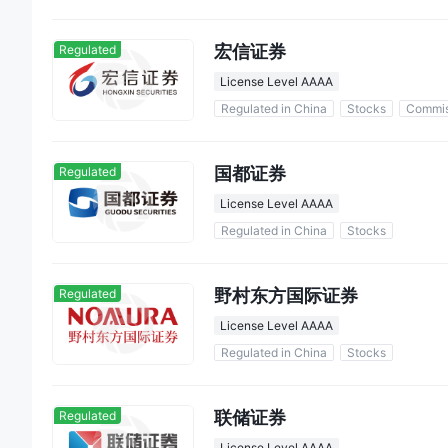
宏信证券
Regulated
License Level AAAA
Regulated in China
Stocks
Commis
国都证券
Regulated
License Level AAAA
Regulated in China
Stocks
野村东方国际证券
Regulated
License Level AAAA
Regulated in China
Stocks
联储证券
Regulated
License Level AAAA