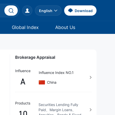
English
Download
Global Index
About Us
Brokerage Appraisal
Influence
Influence Index NO.1
A
China
Products
Securities Lending Fully
Paid、Margin Loans、
10
Annuities、Bonds & Fixed