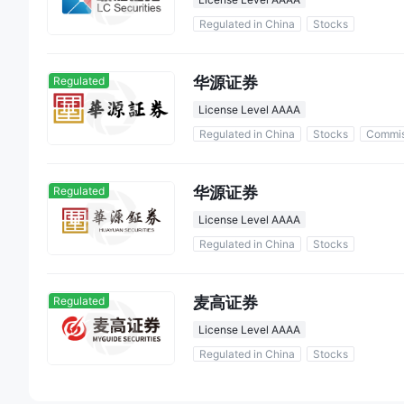
Regulated in China
Stocks
华源证券
Regulated
License Level AAAA
Regulated in China
Stocks
Commis
华源证券
Regulated
License Level AAAA
Regulated in China
Stocks
麦高证券
Regulated
License Level AAAA
Regulated in China
Stocks