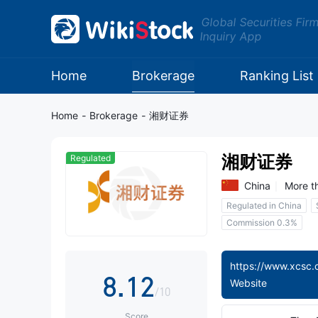
0
Global Securities Fir
Inquiry App
1
2
Home
Brokerage
Ranking List
3
Home
-
Brokerage
-
湘财证券
4
湘财证券
Regulated
5
China
More t
Regulated in China
6
0
Commission 0.3%
7
0
1
8
.
1
2
Website
/10
Score