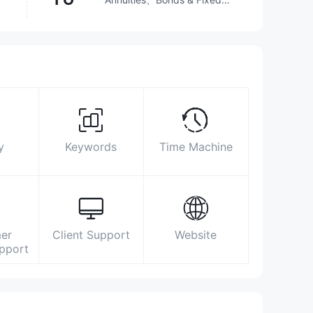
Income、Futures、
Investment Advisory
Service、Options、Stocks、
Surpassed
64.55%
brokers
ETFs、Mutual Funds
Biz Area
Search Statistics
Advertising
Social Media Index
https://www.xcsc.com/main/index/index.shtml
y
Keywords
Time Machine
湖南省长沙市天心区湘府中路198号新南城
商务中心A栋11楼
er
Client Support
Website
upport