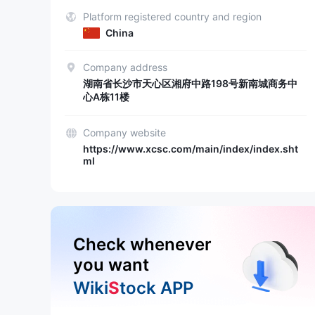
Platform registered country and region
China
Company address
湖南省长沙市天心区湘府中路198号新南城商务中
心A栋11楼
Company website
https://www.xcsc.com/main/index/index.sht
ml
Check whenever
you want
Wiki
S
tock APP