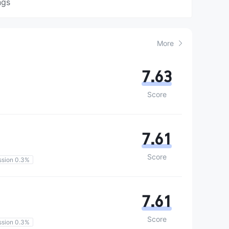
ngs
More
7.63
Score
7.61
Score
sion 0.3%
7.61
Score
sion 0.3%