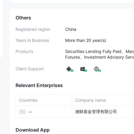
Others
Registered region
China
Years in Business
More than 20 year(s)
Products
Securities Lending Fully Paid、M
Futures、Investment Advisory S
Client Support
Relevant Enterprises
Countries
Company name
湘财基金管理有限公司
--
Download App