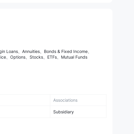
argin Loans、Annuities、Bonds & Fixed Income、
ervice、Options、Stocks、ETFs、Mutual Funds
Associations
Subsidiary