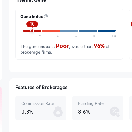
Internet Gene
Gene Index
10
0
20
40
60
80
100
Poor
96%
The gene index is
, worse than
of
brokerage firms.
Features of Brokerages
Commission Rate
Funding Rate
0.3%
8.6%