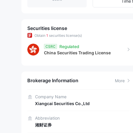
9
2
3
Time 
3
4
4
5
Securities license
Obtain
1
securities license(s)
5
6
Regulated
CSRC
China
Securities Trading License
6
7
7
8
Brokerage Information
More
8
9
9
Company Name
Xiangcai Securities Co.,Ltd
Abbreviation
湘财证券