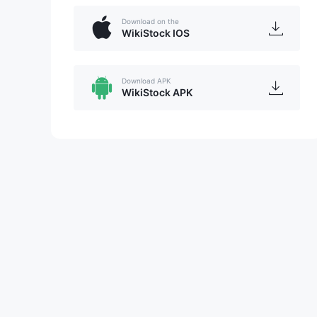
Download on the
WikiStock IOS
Download APK
WikiStock APK