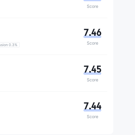
Score
7.46
Score
sion 0.3%
7.45
Score
7.44
Score