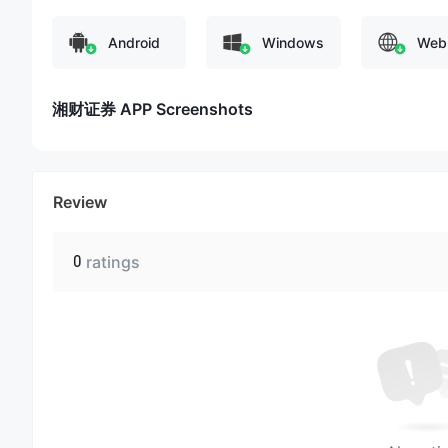
Android
Windows
Web
湘财证券 APP Screenshots
Review
0
ratings