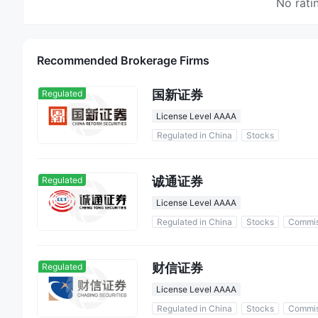
No rati
Recommended Brokerage Firms
国新证券
Regulated
License Level AAAA
Regulated in China
Stocks
诚通证券
Regulated
License Level AAAA
Regulated in China
Stocks
Commis
财信证券
Regulated
License Level AAAA
Regulated in China
Stocks
Commis