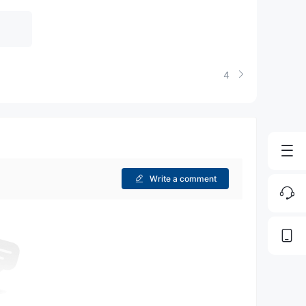
4
Write a comment