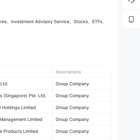
utures、Investment Advisory Service、Stocks、ETFs、
Associations
 Ltd.
Group Company
s (Singapore) Pte. Ltd.
Group Company
l Holdings Limited
Group Company
h Management Limited
Group Company
al Products Limited
Group Company