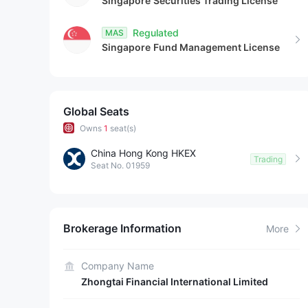
Singapore
Securities Trading License
Regulated
MAS
Singapore
Fund Management License
Global Seats
Owns
1
seat(s)
China Hong Kong HKEX
Trading
Seat No. 01959
Brokerage Information
More
Company Name
Zhongtai Financial International Limited