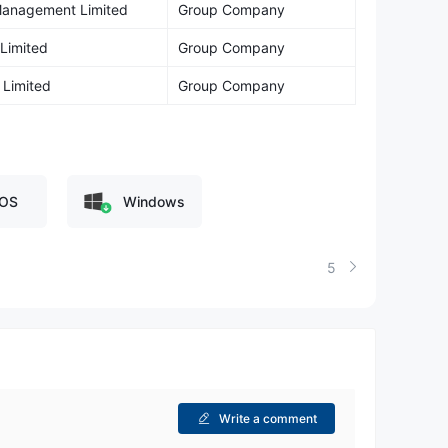
 Management Limited
Group Company
 Limited
Group Company
 Limited
Group Company
OS
Windows
5
Write a comment