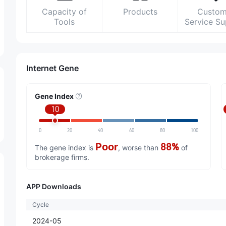
Capacity of
Products
Custom
Tools
Service S
Internet Gene
Gene Index
10
0
20
40
60
80
100
Poor
88%
The gene index is
, worse than
of
brokerage firms.
APP Downloads
Cycle
2024-05