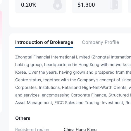
0.20%
$1,300
Introduction of Brokerage
Company Profile
Zhongtai Financial International Limited (Zhongtai Internation
holding group, headquartered in Hong Kong with networks a
Korea. Over the years, having grown and prospered from the
Centre status, together with the Company’s concept of sinc
Corporates, Institutions, Retail and High-Net-Worth Clients, w
and services, encompassing Corporate Finance, Structured
Asset Management, FICC Sales and Trading, Investment, Rese
Others
Registered region
China Hong Kong