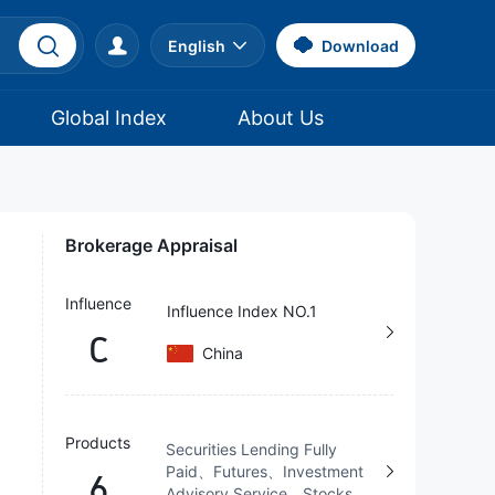
English
Download
Global Index
About Us
Brokerage Appraisal
Influence
Influence Index NO.1
C
China
Products
Securities Lending Fully
Paid、Futures、Investment
6
Advisory Service、Stocks、