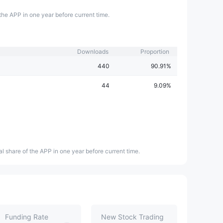
the APP in one year before current time.
Downloads
Proportion
440
90.91%
44
9.09%
l share of the APP in one year before current time.
Funding Rate
New Stock Trading