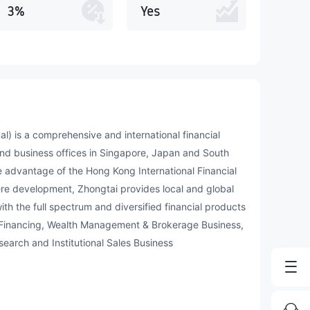
3%
Yes
al) is a comprehensive and international financial
nd business offices in Singapore, Japan and South
 advantage of the Hong Kong International Financial
ere development, Zhongtai provides local and global
ith the full spectrum and diversified financial products
 Financing, Wealth Management & Brokerage Business,
arch and Institutional Sales Business