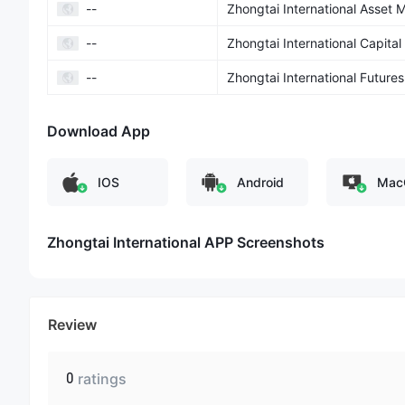
--
Zhongtai International Asset
--
Zhongtai International Capital
--
Zhongtai International Futures
Download App
IOS
Android
Mac
Zhongtai International APP Screenshots
Review
0
ratings