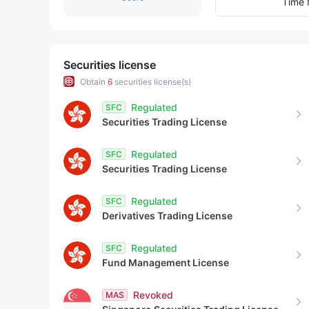
9
2
9
Time 
3
4
Securities license
Obtain
6
securities license(s)
5
Regulated
SFC
Securities Trading License
6
Regulated
SFC
7
Securities Trading License
8
Regulated
SFC
Derivatives Trading License
9
Regulated
SFC
Fund Management License
Revoked
MAS