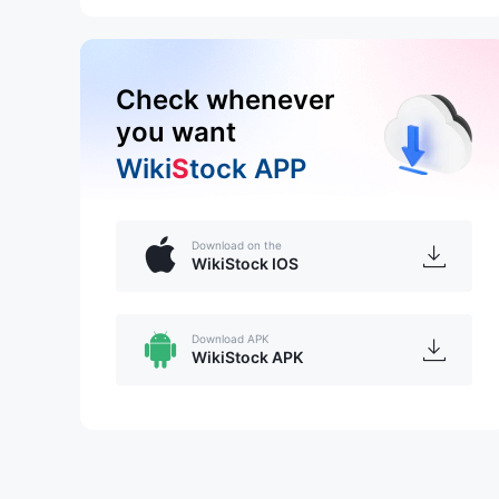
Check whenever
you want
Wiki
S
tock APP
Download on the
WikiStock IOS
Download APK
WikiStock APK