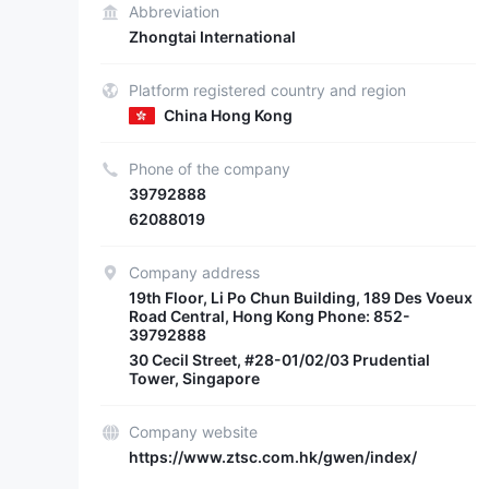
Abbreviation
Zhongtai International
Platform registered country and region
China Hong Kong
Phone of the company
39792888
62088019
Company address
19th Floor, Li Po Chun Building, 189 Des Voeux
Road Central, Hong Kong Phone: 852-
39792888
30 Cecil Street, #28-01/02/03 Prudential
Tower, Singapore
Company website
https://www.ztsc.com.hk/gwen/index/