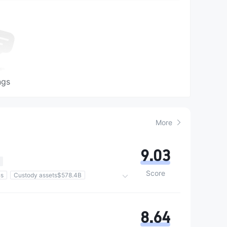
ngs
More
9.03
Score
ns
Custody assets$578.4B
8.64