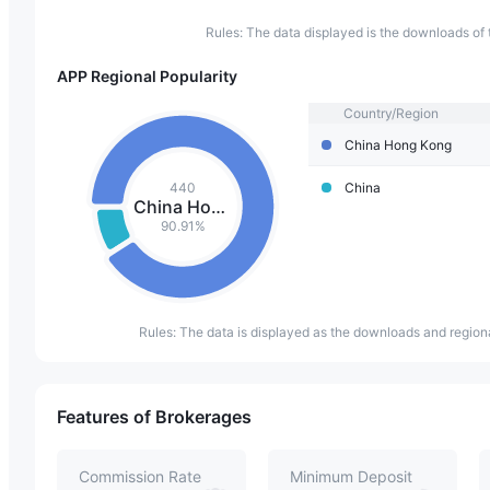
Rules: The data displayed is the downloads of 
APP Regional Popularity
Country/Region
China Hong Kong
440
China
China Hong Kong
90.91%
Rules: The data is displayed as the downloads and regiona
Features of Brokerages
Commission Rate
Minimum Deposit