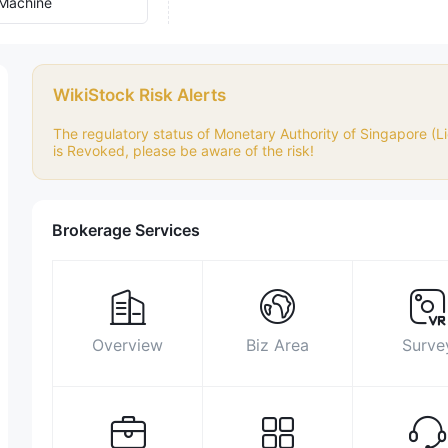
Machine
WikiStock Risk Alerts
The regulatory status of Monetary Authority of Singapore (Lic
is Revoked, please be aware of the risk!
Brokerage Services
Overview
Biz Area
Surve