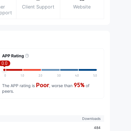
er
Client Support
Website
upport
APP Rating
0.0
0
1.0
2.0
3.0
4.0
5.0
Poor
95%
The APP rating is
, worse than
of
peers.
Downloads
484