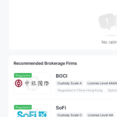
No rati
Recommended Brokerage Firms
BOCI
Regulated
Custody Scale A
License Level AAAA
Regulated in China Hong Kong
Optio
0 Commission
SoFi
Regulated
Custody Scale C
License Level AA