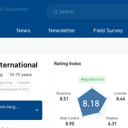
ms Regulatory
News
Newsletter
Field Survey
ternational
Rating Index
ng
10-15 years
ng Kong
Futures
Commission 0.20%
8.18
https://www.ztsc.com.hk/gwen/index/