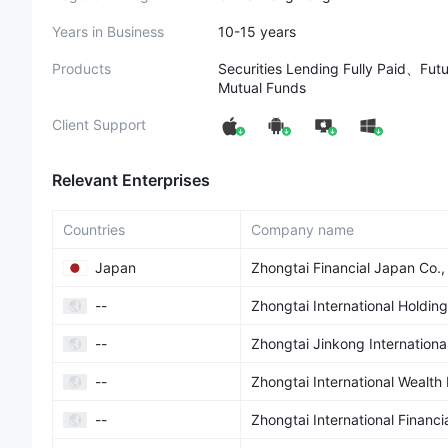
Years in Business
10-15 years
Products
Securities Lending Fully Paid、F
Mutual Funds
Client Support
Relevant Enterprises
Countries
Company name
Japan
Zhongtai Financial Japan Co.,
--
Zhongtai International Holding
--
Zhongtai Jinkong Internationa
--
Zhongtai International Wealt
--
Zhongtai International Financi