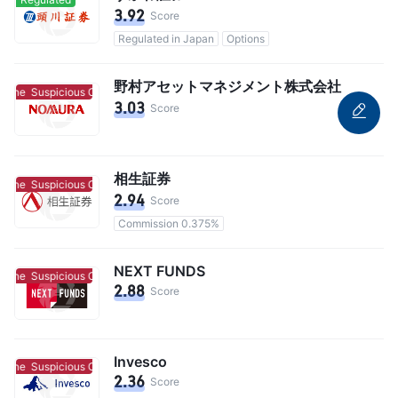
3.92
Score
Regulated in Japan
Options
野村アセットマネジメント株式会社
lone
Suspicious Clone
3.03
Score
相生証券
lone
Suspicious Clone
2.94
Score
Commission 0.375%
NEXT FUNDS
lone
Suspicious Clone
2.88
Score
Invesco
lone
Suspicious Clone
2.36
Score