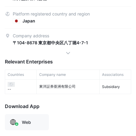
Platform registered country and region
Japan
Company address
〒104-8678 東京都中央区八丁堀4-7-1
Relevant Enterprises
Countries
Company name
Associations
東洋証券亜洲有限公司
Subsidiary
--
Download App
Web