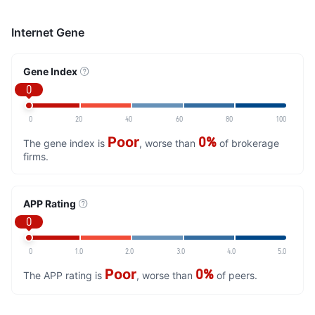
Internet Gene
Gene Index
0
0
20
40
60
80
100
Poor
0%
The gene index is
, worse than
of brokerage
firms.
APP Rating
0
0
1.0
2.0
3.0
4.0
5.0
Poor
0%
The APP rating is
, worse than
of peers.