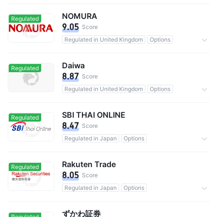
1.69M users in total
Commission 0.0055%
NOMURA
Regulated
9.05
Score
Regulated in United Kingdom
Options
5.35M users in total
Commission 0.11%
Daiwa
Regulated
8.87
Score
Regulated in United Kingdom
Options
Custody assets$427.56B
Commission 0.2475%
SBI THAI ONLINE
Regulated
8.47
Score
Regulated in Japan
Options
480M users in total
Commission 0.02%
Rakuten Trade
Regulated
8.05
Score
Regulated in Japan
Options
9M users in total
0 Commission
ずかわ証券
Regulated