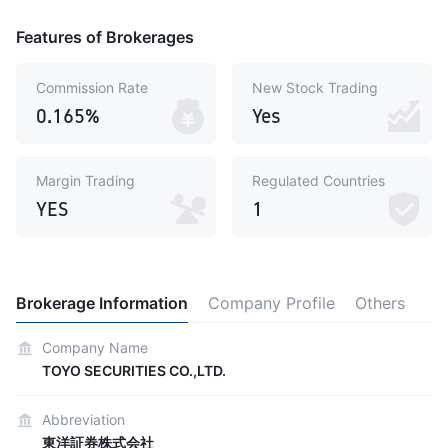
Features of Brokerages
Commission Rate
New Stock Trading
0.165%
Yes
Margin Trading
Regulated Countries
YES
1
Brokerage Information
Company Profile
Others
Company Name
TOYO SECURITIES CO.,LTD.
Abbreviation
東洋証券株式会社