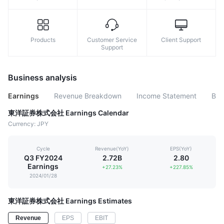
Products
Customer Service
Client Support
Support
Business analysis
Earnings
Revenue Breakdown
Income Statement
Bal
東洋証券株式会社 Earnings Calendar
Currency: JPY
Cycle
Revenue(YoY)
EPS(YoY)
Q3 FY2024
2.72B
2.80
Earnings
+27.23%
+227.85%
2024/01/28
東洋証券株式会社 Earnings Estimates
Revenue
EPS
EBIT