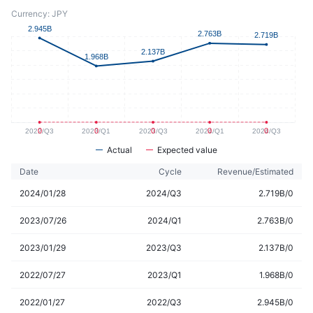
Currency: JPY
Actual
Expected value
Date
Cycle
Revenue/Estimated
2024/01/28
2024/Q3
2.719B/0
2023/07/26
2024/Q1
2.763B/0
2023/01/29
2023/Q3
2.137B/0
2022/07/27
2023/Q1
1.968B/0
2022/01/27
2022/Q3
2.945B/0