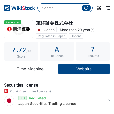
2
2
3
3
4
4
Regulated
東洋証券株式会社
Japan
More than 20 year(s)
5
5
0
Regulated in Japan
Options
6
6
1
Commission 0.165%
A
7
7
.
7
2
/10
Influence
Products
8
8
3
Score
9
9
4
Time Machine
Website
5
6
Securities license
7
Obtain
1
securities license(s)
Regulated
FSA
8
Japan
Securities Trading License
9