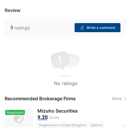
Review
0
ratings
Write a comment
No ratings
Recommended Brokerage Firms
More
Mizuho Securities
Regulated
9.20
Score
Regulated in United Kingdom
Options