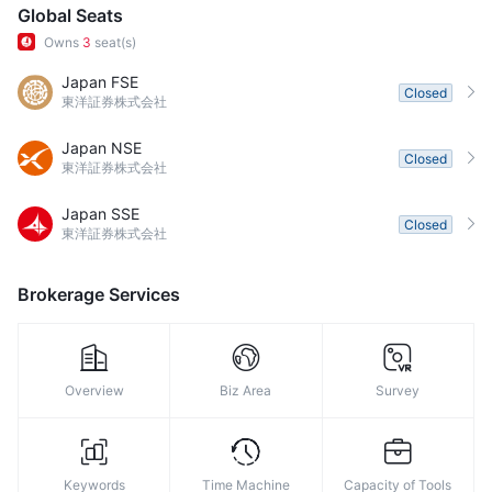
Global Seats
Owns
3
seat(s)
Japan FSE
Closed
東洋証券株式会社
Japan NSE
Closed
東洋証券株式会社
Japan SSE
Closed
東洋証券株式会社
Brokerage Services
Overview
Biz Area
Survey
Keywords
Time Machine
Capacity of Tools