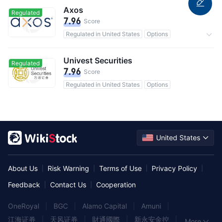
Axos
Regulated
7.96
Score
Regulated in United States
Options
0 Commission
Univest Securities
Regulated
7.96
Score
Regulated in United States
Options
United States
About Us
Risk Warning
Terms of Use
Privacy Policy
|
|
|
|
Feedback
Contact Us
Cooperation
|
|
OneRoyal
|
BGC
|
Alamo Capital
|
Amuni
|
江海证券
|
天风证券
|
財通國際
|
新永安金控
|
More