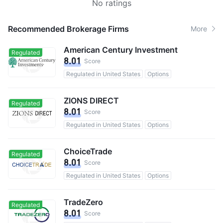
No ratings
Recommended Brokerage Firms
More
American Century Investment
Regulated
8.01
Score
Regulated in United States
Options
ZIONS DIRECT
Regulated
8.01
Score
Regulated in United States
Options
ChoiceTrade
Regulated
8.01
Score
Regulated in United States
Options
TradeZero
Regulated
8.01
Score