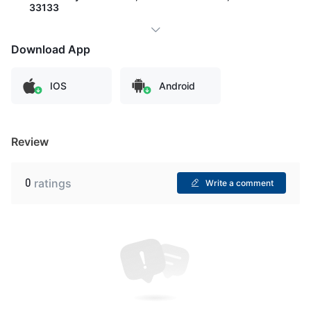
33133
Download App
IOS
Android
Review
0
ratings
Write a comment