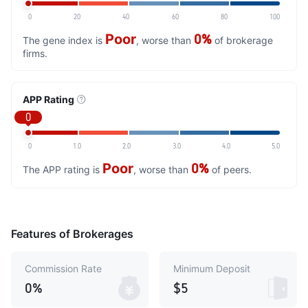
0
20
40
60
80
100
Poor
0%
The gene index is
, worse than
of brokerage
firms.
APP Rating
0
0
1.0
2.0
3.0
4.0
5.0
Poor
0%
The APP rating is
, worse than
of peers.
Features of Brokerages
Commission Rate
Minimum Deposit
0%
$5