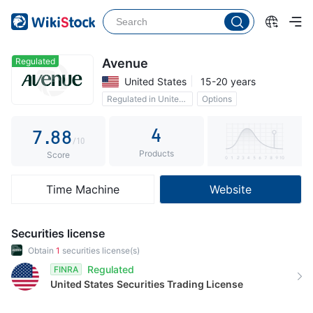
2
3
3
3
4
4
4
5
5
Regulated
Avenue
United States
15-20 years
5
6
6
Regulated in United States
Options
6
7
7
0 Commission
4
7
.
8
8
/10
Products
8
9
9
Score
9
Time Machine
Website
Securities license
Obtain
1
securities license(s)
Regulated
FINRA
United States
Securities Trading License