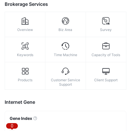
Brokerage Services
Overview
Biz Area
Survey
Keywords
Time Machine
Capacity of Tools
Products
Customer Service
Client Support
Support
Internet Gene
Gene Index
0