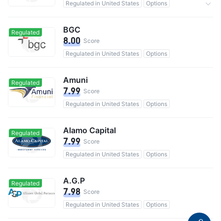
Regulated in United States
Options
0 Commission
BGC
Regulated
8.00
Score
Regulated in United States
Options
Amuni
Regulated
7.99
Score
Regulated in United States
Options
Alamo Capital
Regulated
7.99
Score
Regulated in United States
Options
A.G.P
Regulated
7.98
Score
Regulated in United States
Options