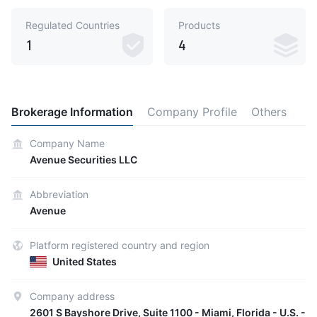
Regulated Countries
Products
1
4
Brokerage Information
Company Profile
Others
Company Name
Avenue Securities LLC
Abbreviation
Avenue
Platform registered country and region
United States
Company address
2601 S Bayshore Drive, Suite 1100 - Miami, Florida - U.S. -