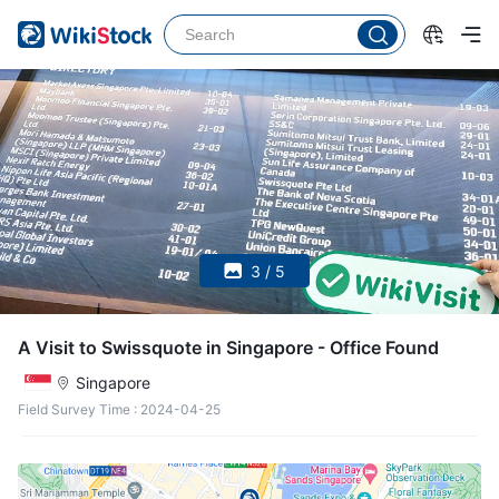
3 / 5
A Visit to Swissquote in Singapore - Office Found
Singapore
Field Survey Time
:
2024-04-25