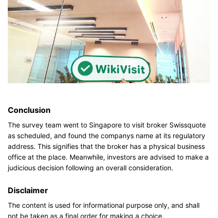
Conclusion
The survey team went to Singapore to visit broker Swissquote
as scheduled, and found the companys name at its regulatory
address. This signifies that the broker has a physical business
office at the place. Meanwhile, investors are advised to make a
judicious decision following an overall consideration.
Disclaimer
The content is used for informational purpose only, and shall
not be taken as a final order for making a choice.