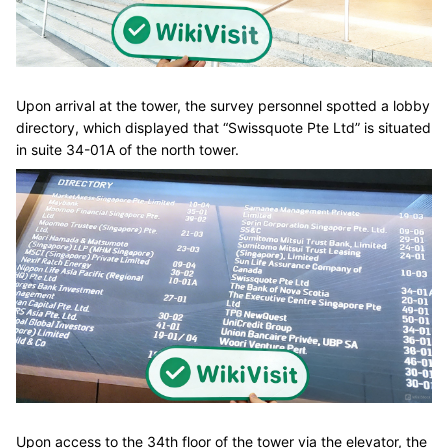
Upon arrival at the tower, the survey personnel spotted a lobby
directory, which displayed that “Swissquote Pte Ltd” is situated
in suite 34-01A of the north tower.
Upon access to the 34th floor of the tower via the elevator, the