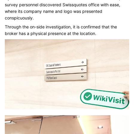
survey personnel discovered Swissquotes office with ease,
where its company name and logo was presented
conspicuously.
Through the on-side investigation, it is confirmed that the
broker has a physical presence at the location.