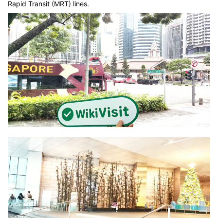
Rapid Transit (MRT) lines.