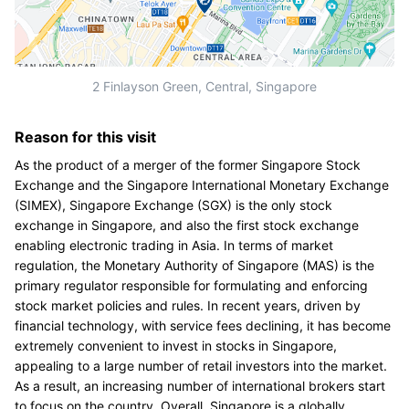
2 Finlayson Green, Central, Singapore
Reason for this visit
As the product of a merger of the former Singapore Stock
Exchange and the Singapore International Monetary Exchange
(SIMEX), Singapore Exchange (SGX) is the only stock
exchange in Singapore, and also the first stock exchange
enabling electronic trading in Asia. In terms of market
regulation, the Monetary Authority of Singapore (MAS) is the
primary regulator responsible for formulating and enforcing
stock market policies and rules. In recent years, driven by
financial technology, with service fees declining, it has become
extremely convenient to invest in stocks in Singapore,
appealing to a large number of retail investors into the market.
As a result, an increasing number of international brokers start
to focus on the country. Overall, Singapore is a globally