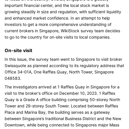
important financial center, and the local stock market is
growing steadily in size and regulation, with sufficient liquidity
and enhanced market confidence. In an attempt to help
investors to get a more comprehensive understanding of
current brokers in Singapore, WikiStock survey team decides
to go to the country for on-site visits to local companies.
On-site visit
In this issue, the survey team went to Singapore to visit broker
Swissquote as planned according to its regulatory address that
Office 34-01A, One Raffles Quay, North Tower, Singapore
048583.
The investigators arrived at 1 Raffles Quay in Singapore for a
visit to the broker‘s office on December 10, 2023. 1 Raffles
Quay is a Grade A office building comprising 50-storey North
Tower and 29-storey South Tower. Located between Raffles
Place and Marina Bay, the building serves as a gateway
between Singapore’s traditional Business District and the New
Downtown, while being connected to Singapores major Mass