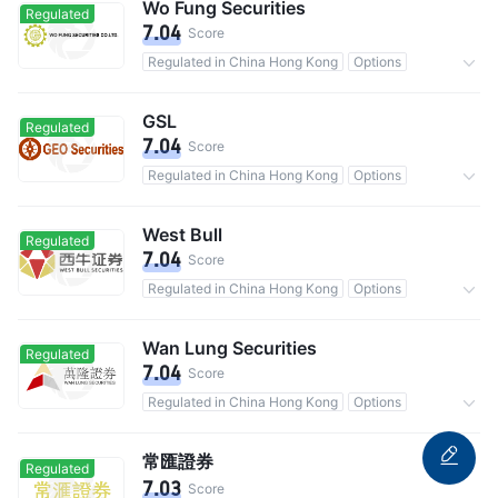
Wo Fung Securities
Regulated
7.04
Score
Regulated in China Hong Kong
Options
Commission 0.25%
GSL
Regulated
7.04
Score
Regulated in China Hong Kong
Options
Commission 0.25%
West Bull
Regulated
7.04
Score
Regulated in China Hong Kong
Options
Commission 0.25%
Wan Lung Securities
Regulated
7.04
Score
Regulated in China Hong Kong
Options
Commission 0.25%
常匯證券
Regulated
7.03
Score