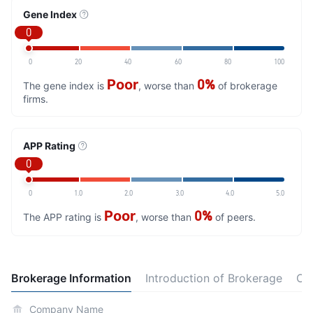
Gene Index
0
0
20
40
60
80
100
Poor
0%
The gene index is
, worse than
of brokerage
firms.
APP Rating
0
0
1.0
2.0
3.0
4.0
5.0
Poor
0%
The APP rating is
, worse than
of peers.
Brokerage Information
Introduction of Brokerage
Co
Company Name