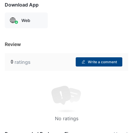
Download App
Web
Review
0
ratings
Write a comment
No ratings