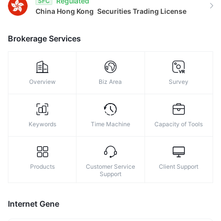
Regulated
SFC
China Hong Kong
Securities Trading License
Brokerage Services
Overview
Biz Area
Survey
Keywords
Time Machine
Capacity of Tools
Products
Customer Service
Client Support
Support
Internet Gene