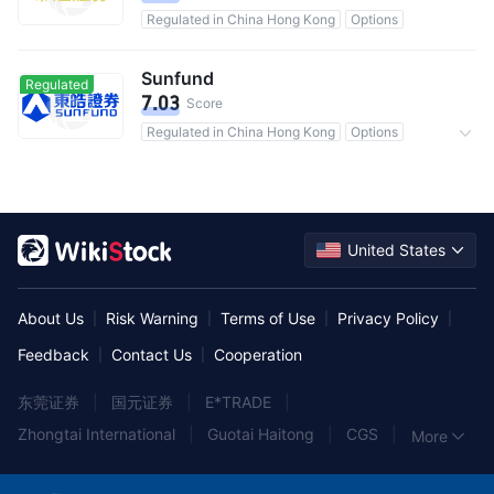
Regulated in China Hong Kong
Options
Sunfund
Regulated
7.03
Score
Regulated in China Hong Kong
Options
Commission 0.25%
United States
About Us
Risk Warning
Terms of Use
Privacy Policy
|
|
|
|
Feedback
Contact Us
Cooperation
|
|
东莞证券
|
国元证券
|
E*TRADE
|
Zhongtai International
|
Guotai Haitong
|
CGS
|
More
中泰证券
|
中信建投证券
|
York Securities
|
兴业证券
|