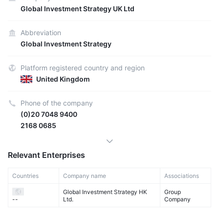
Global Investment Strategy UK Ltd
Abbreviation
Global Investment Strategy
Platform registered country and region
United Kingdom
Phone of the company
(0)20 7048 9400
2168 0685
Relevant Enterprises
Countries
Company name
Associations
Global Investment Strategy HK
Group
Ltd.
Company
--