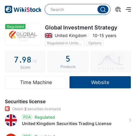
2
4
3
3
5
4
4
6
5
Regulated
Global Investment Strategy
United Kingdom
10-15 years
5
7
6
Regulated in United Kingdom
Options
6
8
7
5
7
.
9
8
/10
Products
8
9
Score
9
Time Machine
Website
Securities license
Obtain
2
securities license(s)
Regulated
FCA
United Kingdom
Securities Trading License