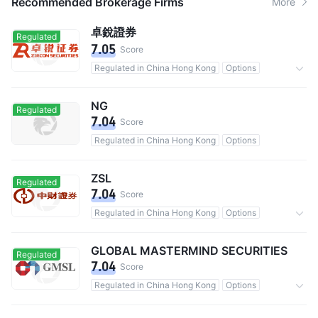
Recommended Brokerage Firms
More
卓銳證券
Regulated
7.05
Score
Regulated in China Hong Kong
Options
Commission 0.03%
NG
Regulated
7.04
Score
Regulated in China Hong Kong
Options
ZSL
Regulated
7.04
Score
Regulated in China Hong Kong
Options
Commission 0.25%
GLOBAL MASTERMIND SECURITIES
Regulated
7.04
Score
Regulated in China Hong Kong
Options
Commission 0.2%