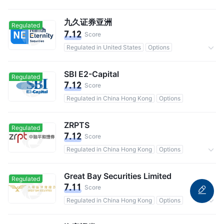
20,000 users in total
Commission 0.1%
九久证券亚洲
Regulated
7.12
Score
Regulated in United States
Options
Commission 0.1%
SBI E2-Capital
Regulated
7.12
Score
Regulated in China Hong Kong
Options
ZRPTS
Regulated
7.12
Score
Regulated in China Hong Kong
Options
Commission 0.25%
Great Bay Securities Limited
Regulated
7.11
Score
Regulated in China Hong Kong
Options
Commission 0.15%