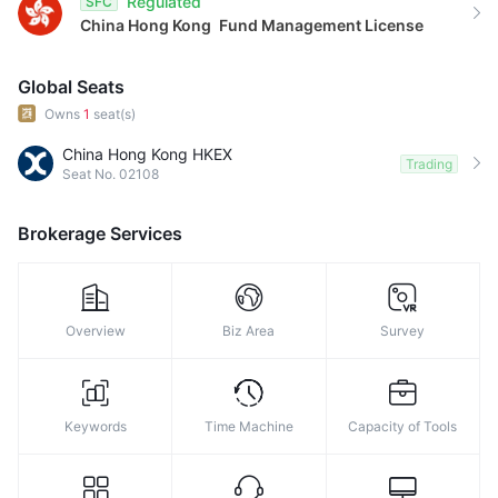
Regulated
SFC
China Hong Kong
Fund Management License
Global Seats
Owns
1
seat(s)
China Hong Kong HKEX
Trading
Seat No. 02108
Brokerage Services
Overview
Biz Area
Survey
Keywords
Time Machine
Capacity of Tools