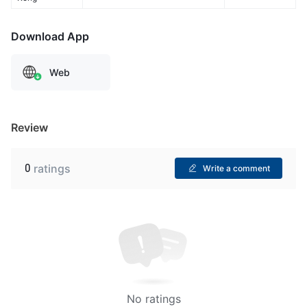
Download App
Web
Review
0
ratings
Write a comment
No ratings