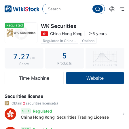
2
2
3
3
4
4
Regulated
WK Securities
China Hong Kong
2-5 years
5
0
5
Regulated in China Hong Kong
Options
6
1
6
Commission 0.15%
5
7
.
2
7
/10
Products
8
3
8
Score
9
4
9
Time Machine
Website
5
6
Securities license
7
Obtain
2
securities license(s)
Regulated
SFC
8
China Hong Kong
Securities Trading License
9