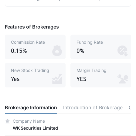
Features of Brokerages
Commission Rate
Funding Rate
0.15%
0%
New Stock Trading
Margin Trading
Yes
YES
Brokerage Information
Introduction of Brokerage
Co
Company Name
WK Securities Limited