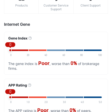
Products
Customer Service
Client Support
Support
Internet Gene
Gene Index
0
0
20
40
60
80
100
Poor
0%
The gene index is
, worse than
of brokerage
firms.
APP Rating
0
0
1.0
2.0
3.0
4.0
5.0
Poor
0%
The APP rating is
, worse than
of peers.