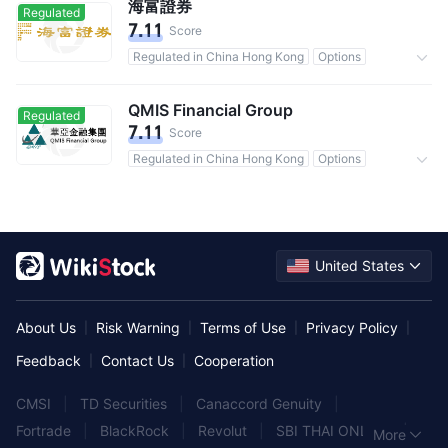
海富證券
Regulated
7.11
Score
Regulated in China Hong Kong
Options
Commission 0.07%
QMIS Financial Group
Regulated
7.11
Score
Regulated in China Hong Kong
Options
Commission 0.2%
United States
About Us
Risk Warning
Terms of Use
Privacy Policy
|
|
|
|
Feedback
Contact Us
Cooperation
|
|
CMSI
|
TD Securities
|
Canaccord Genuity
|
Fortrade
|
BlackRock
|
Revolut
|
SBI THAI ONLINE
|
More