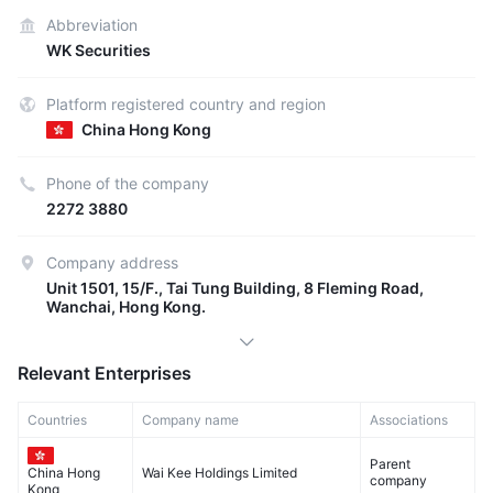
Abbreviation
WK Securities
Platform registered country and region
China Hong Kong
Phone of the company
2272 3880
Company address
Unit 1501, 15/F., Tai Tung Building, 8 Fleming Road,
Wanchai, Hong Kong.
Relevant Enterprises
Countries
Company name
Associations
Parent
Wai Kee Holdings Limited
China Hong
company
Kong