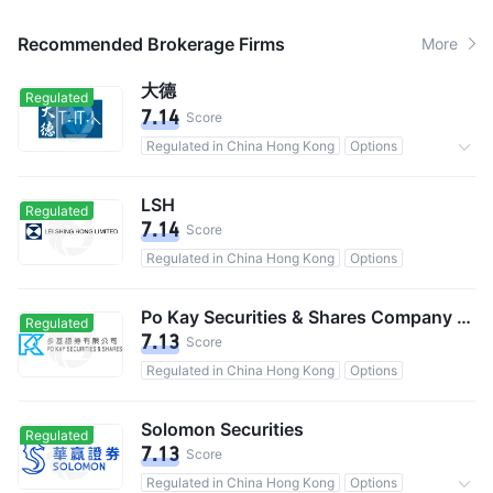
Recommended Brokerage Firms
More
大德
Regulated
7.14
Score
Regulated in China Hong Kong
Options
Commission 0.125%
LSH
Regulated
7.14
Score
Regulated in China Hong Kong
Options
Po Kay Securities & Shares Company Limited
Regulated
7.13
Score
Regulated in China Hong Kong
Options
Solomon Securities
Regulated
7.13
Score
Regulated in China Hong Kong
Options