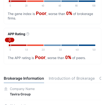
0
20
40
60
80
100
Poor
0%
The gene index is
, worse than
of brokerage
firms.
APP Rating
0
0
1.0
2.0
3.0
4.0
5.0
Poor
0%
The APP rating is
, worse than
of peers.
Brokerage Information
Introduction of Brokerage
Co
Company Name
Tavira Group