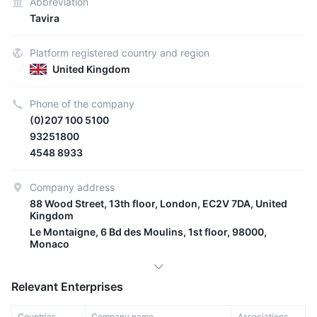
Abbreviation
Tavira
Platform registered country and region
United Kingdom
Phone of the company
(0)207 100 5100
93251800
4548 8933
Company address
88 Wood Street, 13th floor, London, EC2V 7DA, United
Kingdom
Le Montaigne, 6 Bd des Moulins, 1st floor, 98000,
Monaco
Relevant Enterprises
Countries
Company name
Associations