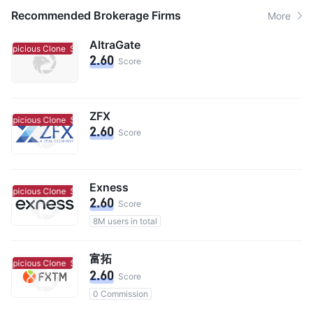
Recommended Brokerage Firms
More
AltraGate
uspicious Clone
Suspicious Clone
2.60
Score
ZFX
uspicious Clone
Suspicious Clone
2.60
Score
Exness
uspicious Clone
Suspicious Clone
2.60
Score
8M users in total
富拓
uspicious Clone
Suspicious Clone
2.60
Score
0 Commission