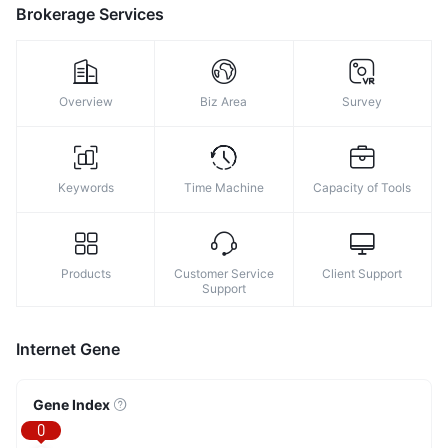
Brokerage Services
Overview
Biz Area
Survey
Keywords
Time Machine
Capacity of Tools
Products
Customer Service
Client Support
Support
Internet Gene
Gene Index
0