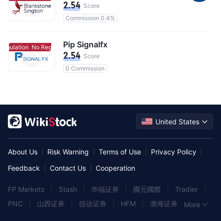
2.54
Score
Commission 0.4%
Pip Signalfx
egulation
No Regulation
2.54
Score
0 Commission
United States
About Us
Risk Warning
Terms of Use
Privacy Policy
|
|
|
|
Feedback
Contact Us
Cooperation
|
|
FP Markets
|
Stash
|
华福证券
|
國元國際
|
Tradier
|
PNC
|
山西证券
|
信达证券
|
HFM
|
渤海证券
|
More
Rakuten Trade
|
民生证券
|
长江证券
|
国金证券
|