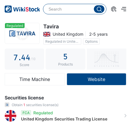
2
3
0
0
4
1
1
Regulated
Tavira
United Kingdom
2-5 years
5
2
2
Regulated in United Kingdom
Options
6
3
3
5
7
.
4
4
/10
Products
8
5
5
Score
9
6
6
Time Machine
Website
7
7
8
8
Securities license
9
9
Obtain
1
securities license(s)
Regulated
FCA
United Kingdom
Securities Trading License