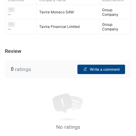
Group
Tavira Monaco SAM
Company
--
Group
Tavira Financial Limited
Company
--
Review
0
ratings
Write a comment
No ratings