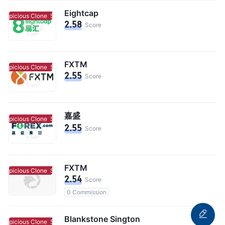
Eightcap
uspicious Clone
Suspicious Clone
2.58
Score
FXTM
uspicious Clone
Suspicious Clone
2.55
Score
嘉盛
uspicious Clone
Suspicious Clone
2.55
Score
FXTM
uspicious Clone
Suspicious Clone
2.54
Score
0 Commission
Blankstone Sington
uspicious Clone
Suspicious Clone