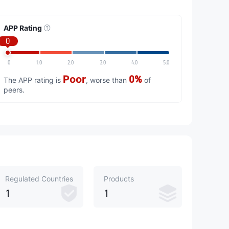
APP Rating
0
0
1.0
2.0
3.0
4.0
5.0
Poor
0%
The APP rating is
, worse than
of
peers.
Regulated Countries
Products
1
1