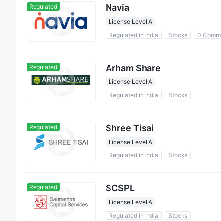
Navia
Regulated
License Level A
Regulated in India
Stocks
0 Commi
Arham Share
Regulated
License Level A
Regulated in India
Stocks
Shree Tisai
Regulated
License Level A
Regulated in India
Stocks
SCSPL
Regulated
License Level A
Regulated in India
Stocks