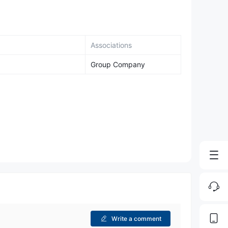
Associations
Group Company
Write a comment