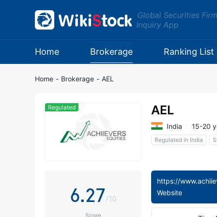
Global Securities Fir
Inquiry App
0
0
1
Home
Brokerage
Ranking List
1
2
Home
-
Brokerage
-
AEL
2
3
AEL
Regulated
3
4
India
15-20 y
Regulated in India
S
4
0
5
5
1
6
6
.
2
7
Website
/10
Score