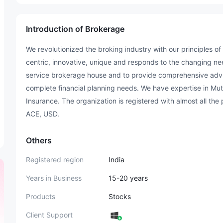
Introduction of Brokerage
We revolutionized the broking industry with our principles o
centric, innovative, unique and responds to the changing need
service brokerage house and to provide comprehensive advis
complete financial planning needs. We have expertise in Mut
Insurance. The organization is registered with almost all th
ACE, USD.
Others
Registered region
India
Years in Business
15-20 years
Products
Stocks
Client Support