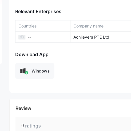
Relevant Enterprises
Countries
Company name
--
Achiievers PTE Ltd
Download App
Windows
Review
0
ratings