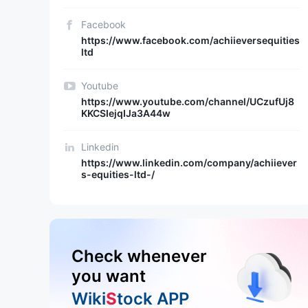
Facebook
https://www.facebook.com/achiieversequities
ltd
Youtube
https://www.youtube.com/channel/UCzufUj8
KKCSIejqIJa3A44w
Linkedin
https://www.linkedin.com/company/achiiever
s-equities-ltd-/
Check whenever
you want
Wiki
S
tock APP