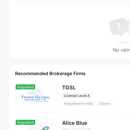
No rati
Recommended Brokerage Firms
TGSL
Regulated
License Level A
Regulated in India
Stocks
Alice Blue
Regulated