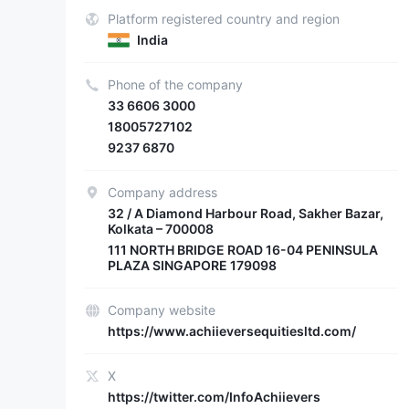
Platform registered country and region
India
Phone of the company
33 6606 3000
18005727102
9237 6870
Company address
32 / A Diamond Harbour Road, Sakher Bazar,
Kolkata – 700008
111 NORTH BRIDGE ROAD 16-04 PENINSULA
PLAZA SINGAPORE 179098
Company website
https://www.achiieversequitiesltd.com/
X
https://twitter.com/InfoAchiievers