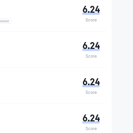
6.24
Score
ssion
6.24
Score
6.24
Score
6.24
Score