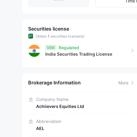
7
3
8
Time 
8
4
9
9
5
Securities license
Obtain
1
securities license(s)
6
Regulated
SEBI
India
Securities Trading License
7
8
Brokerage Information
More
9
Company Name
Achiievers Equities Ltd
Abbreviation
AEL