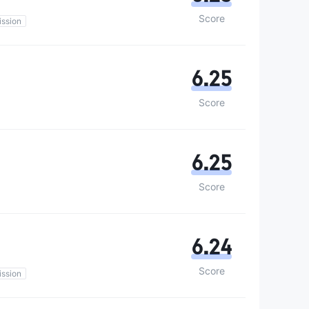
Score
ssion
6.25
Score
6.25
Score
6.24
Score
ssion