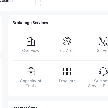
Machine
Brokerage Services
Overview
Biz Area
Surve
Capacity of
Products
Custom
Tools
Service S
Internet Gene