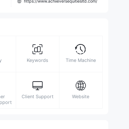
https://www.achiieversequitiesltd.com/
32 / A Diamond Harbour Road, Sakher
Bazar, Kolkata – 700008
https://www.facebook.com/achiieversequitiesltd
https://twitter.com/InfoAchiievers
https://www.linkedin.com/company/achiievers-
equities-ltd-/
y
Keywords
Time Machine
er
Client Support
Website
upport