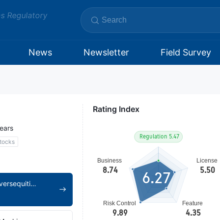
ms Regulatory
News
Newsletter
Field Survey
Rating Index
ears
tocks
6.27
https://www.achiieversequitiesltd.com/