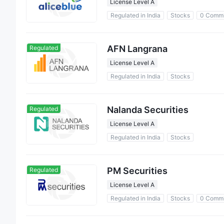
License Level A
Regulated in India
Stocks
0 Commi
AFN Langrana
Regulated
License Level A
Regulated in India
Stocks
Nalanda Securities
Regulated
License Level A
Regulated in India
Stocks
PM Securities
Regulated
License Level A
Regulated in India
Stocks
0 Commi