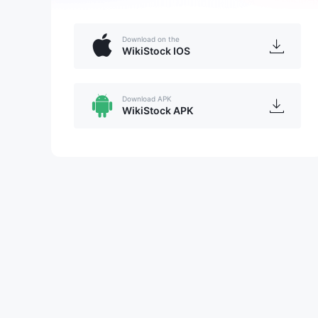
Download on the
WikiStock IOS
Download APK
WikiStock APK