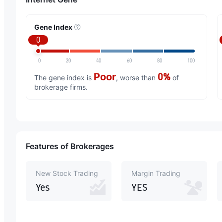
Gene Index
0
0
20
40
60
80
100
Poor
0%
The gene index is
, worse than
of
brokerage firms.
Features of Brokerages
New Stock Trading
Margin Trading
Yes
YES