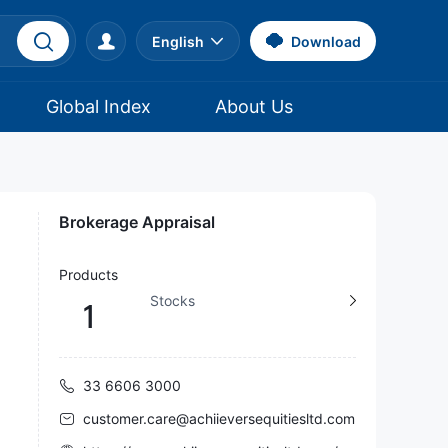
English
Download
Global Index
About Us
Brokerage Appraisal
Products
Stocks
1
33 6606 3000
customer.care@achiieversequitiesltd.com