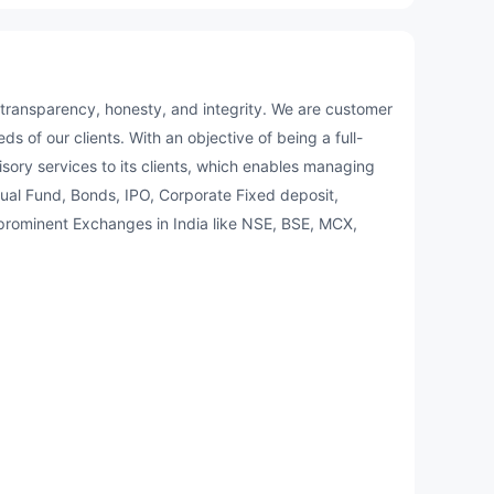
f transparency, honesty, and integrity. We are customer
s of our clients. With an objective of being a full-
ory services to its clients, which enables managing
ual Fund, Bonds, IPO, Corporate Fixed deposit,
e prominent Exchanges in India like NSE, BSE, MCX,