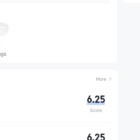
ngs
More
6.25
Score
6.25