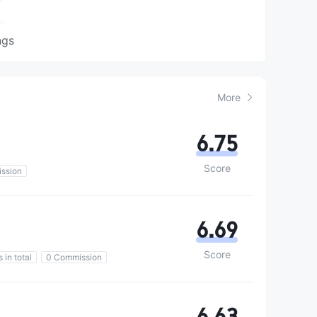
ngs
More
6.75
Score
ssion
6.69
Score
 in total
0 Commission
6.63