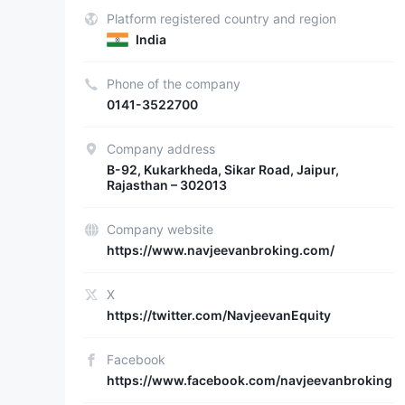
Platform registered country and region
India
Phone of the company
0141-3522700
Company address
B-92, Kukarkheda, Sikar Road, Jaipur,
Rajasthan – 302013
Company website
https://www.navjeevanbroking.com/
X
https://twitter.com/NavjeevanEquity
Facebook
https://www.facebook.com/navjeevanbroking