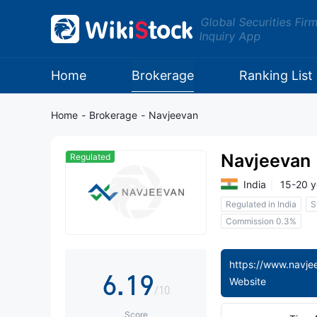
1
Global Securities Fir
Inquiry App
2
0
3
Home
Brokerage
Ranking List
1
4
Home
-
Brokerage
-
Navjeevan
2
5
Navjeevan
Regulated
3
6
India
15-20 y
Regulated in India
S
4
7
Commission 0.3%
5
0
8
6
.
1
9
Website
/10
Score