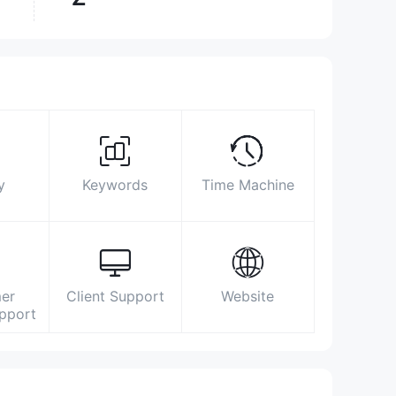
Surpassed
9.70%
brokers
Biz Area
Search Statistics
Advertising
Social Media Index
0141-3522700
y
Keywords
Time Machine
customercare@navjeevanbroking.com
https://www.navjeevanbroking.com/
B-92, Kukarkheda, Sikar Road, Jaipur,
Rajasthan – 302013
er
Client Support
Website
https://www.facebook.com/navjeevanbroking
upport
https://twitter.com/NavjeevanEquity
https://www.linkedin.com/company/navjeevangroup