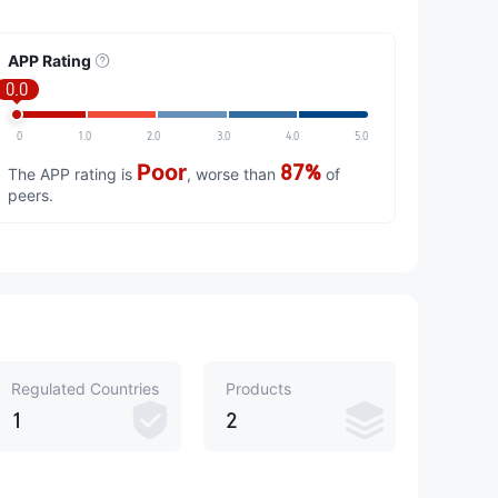
APP Rating
0.0
0
1.0
2.0
3.0
4.0
5.0
Poor
87%
The APP rating is
, worse than
of
peers.
Regulated Countries
Products
1
2