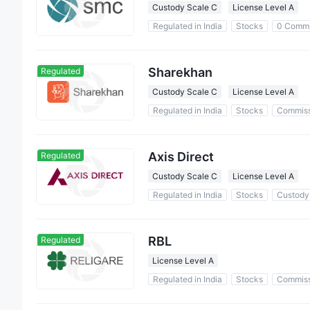
Custody Scale C
License Level A
Regulated in India
Stocks
0 Commi
Sharekhan
Regulated
Custody Scale C
License Level A
Regulated in India
Stocks
Commiss
Axis Direct
Regulated
Custody Scale C
License Level A
Regulated in India
Stocks
Custody
RBL
Regulated
License Level A
Regulated in India
Stocks
Commiss