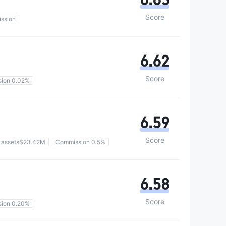
Score
ssion
6.62
Score
ion 0.02%
6.59
Score
 assets$23.42M
Commission 0.5%
6.58
Score
ion 0.20%