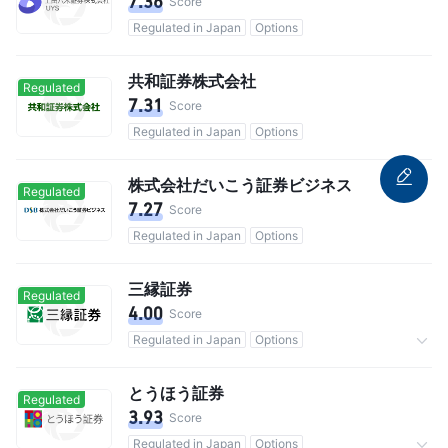
7.36
Score
Regulated in Japan
Options
共和証券株式会社
Regulated
7.31
Score
Regulated in Japan
Options
株式会社だいこう証券ビジネス
Regulated
7.27
Score
Regulated in Japan
Options
三縁証券
Regulated
4.00
Score
Regulated in Japan
Options
Commission 0.10477%
とうほう証券
Regulated
3.93
Score
Regulated in Japan
Options