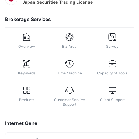
Japan
Securities Trading License
8
9
Brokerage Services
Overview
Biz Area
Survey
Keywords
Time Machine
Capacity of Tools
Products
Customer Service
Client Support
Support
Internet Gene