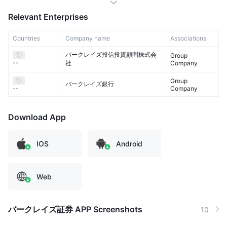
Relevant Enterprises
Countries
Company name
Associations
バークレイズ投信投資顧問株式会
Group
--
社
Company
Group
バークレイズ銀行
Company
--
Download App
IOS
Android
Web
バークレイズ証券 APP Screenshots
10