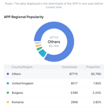
Rules: The data displayed is the downloads of the APP in one year before
current time.
APP Regional Popularity
87715
Others
83.76%
Country/Region
Downloads
Proportion
Others
87715
83.76%
United Kingdom
8017
7.65%
Bulgaria
3389
3.24%
Romania
2958
2.82%