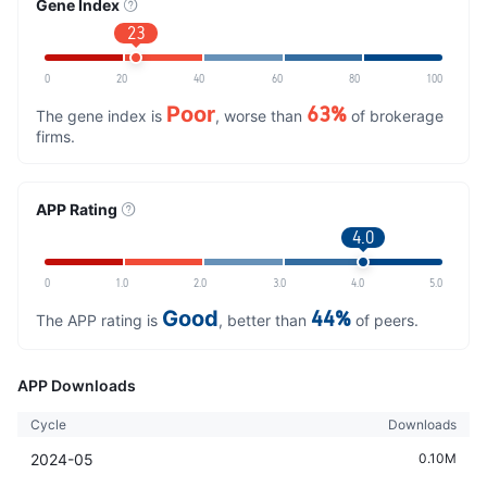
Gene Index
23
0
20
40
60
80
100
Poor
63%
The gene index is
, worse than
of brokerage
firms.
APP Rating
4.0
0
1.0
2.0
3.0
4.0
5.0
Good
44%
The APP rating is
, better than
of peers.
APP Downloads
Cycle
Downloads
2024-05
0.10M