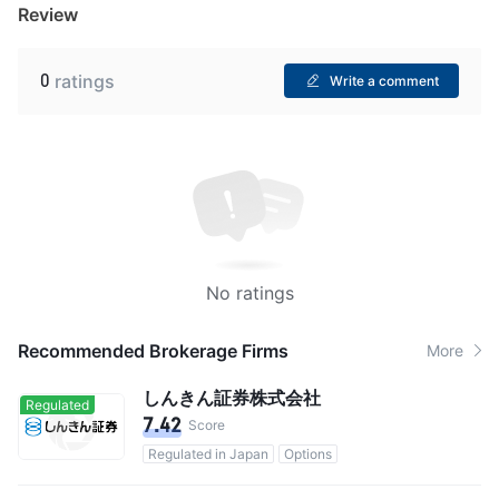
Review
0
ratings
Write a comment
No ratings
Recommended Brokerage Firms
More
しんきん証券株式会社
Regulated
7.42
Score
Regulated in Japan
Options