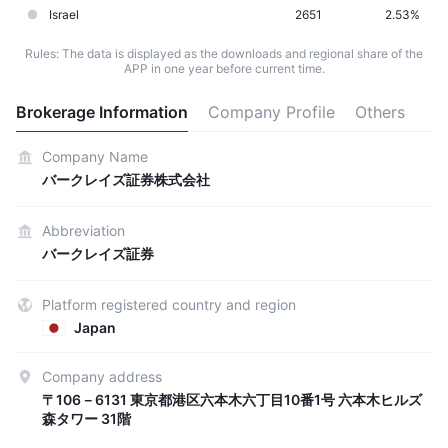
Israel
2651
2.53%
Rules: The data is displayed as the downloads and regional share of the
APP in one year before current time.
Brokerage Information
Company Profile
Others
Company Name
バークレイズ証券株式会社
Abbreviation
バークレイズ証券
Platform registered country and region
Japan
Company address
〒106－6131 東京都港区六本木六丁目10番1号 六本木ヒルズ
森タワー 31階