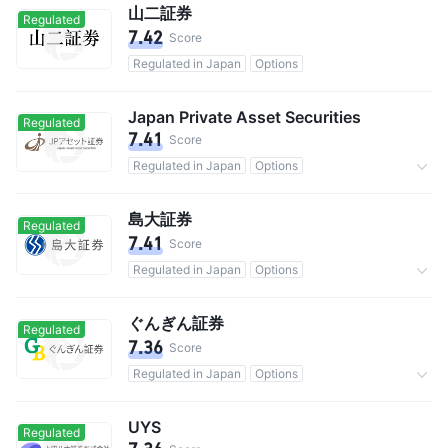
山二証券
Regulated
7.42
Score
Regulated in Japan
Options
Japan Private Asset Securities
Regulated
7.41
Score
Regulated in Japan
Options
Commission 0.15%
島大証券
Regulated
7.41
Score
Regulated in Japan
Options
Commission 0.11%
ぐんぎん証券
Regulated
7.36
Score
Regulated in Japan
Options
Commission 0.055%
UYS
Regulated