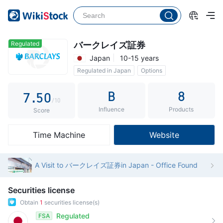
2
0
3
1
4
2
Regulated
バークレイズ証券
Japan
10-15 years
5
3
Regulated in Japan
Options
6
4
B
8
7
.
5
0
/10
Influence
Products
8
6
1
Score
9
7
2
Time Machine
Website
8
3
9
4
A Visit to バークレイズ証券in Japan - Office Found
5
Securities license
6
Obtain
1
securities license(s)
7
Regulated
FSA