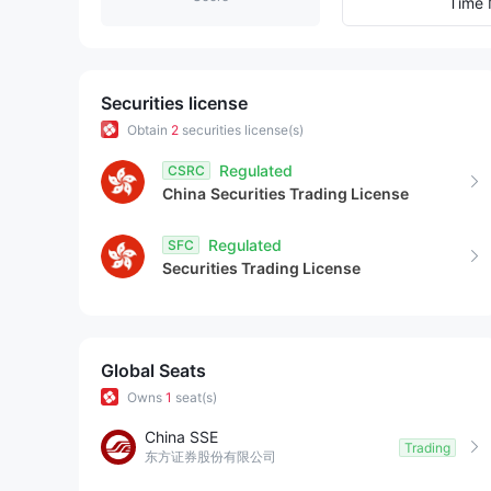
9
5
7
Time 
6
8
7
9
Securities license
Obtain
2
securities license(s)
8
Regulated
CSRC
China
Securities Trading License
9
Regulated
SFC
Securities Trading License
Global Seats
Owns
1
seat(s)
China SSE
Trading
东方证券股份有限公司