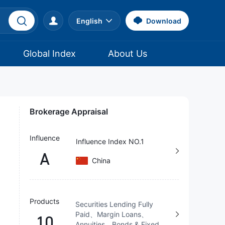
English
Download
Global Index
About Us
Brokerage Appraisal
Influence
Influence Index NO.1
A
China
Products
Securities Lending Fully
Paid、Margin Loans、
10
Annuities、Bonds & Fixed