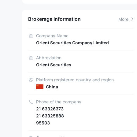
Brokerage Information
More
Company Name
Orient Securities Company Limited
Abbreviation
Orient Securities
Platform registered country and region
China
Phone of the company
21 63326373
21 63325888
95503