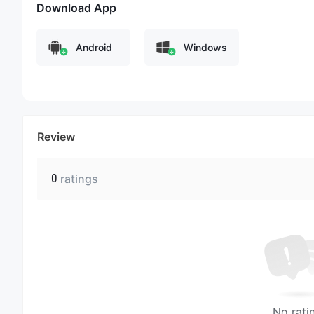
Download App
Android
Windows
Review
0
ratings
No rati