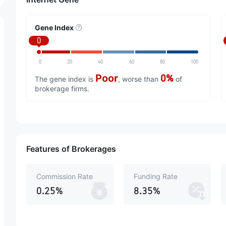
Gene Index
0
0
20
40
60
80
100
Poor
0%
The gene index is
, worse than
of
brokerage firms.
Features of Brokerages
Commission Rate
Funding Rate
0.25%
8.35%