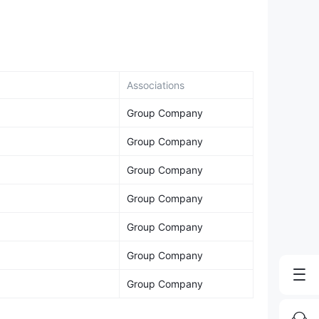
Associations
Group Company
Group Company
Group Company
Group Company
Group Company
Group Company
Group Company