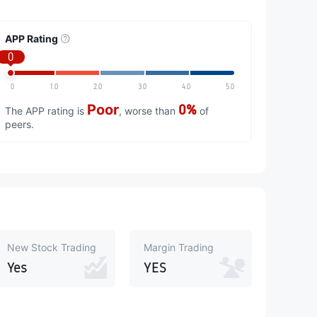
APP Rating
0
0
1.0
2.0
3.0
4.0
5.0
Poor
0%
The APP rating is
, worse than
of
peers.
New Stock Trading
Margin Trading
Yes
YES