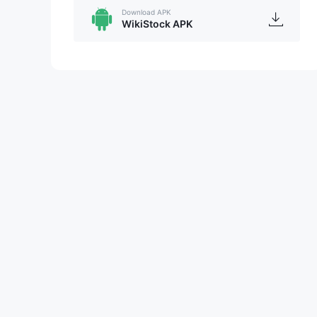
Download APK
WikiStock APK