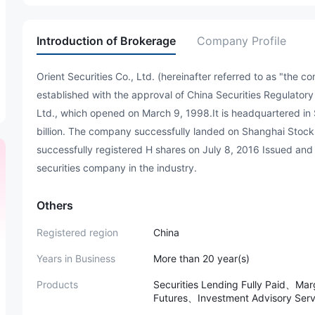
Introduction of Brokerage
Company Profile
Orient Securities Co., Ltd. (hereinafter referred to as "the
established with the approval of China Securities Regulatory
Ltd., which opened on March 9, 1998.It is headquartered in
billion. The company successfully landed on Shanghai Sto
successfully registered H shares on July 8, 2016 Issued and 
securities company in the industry.
Others
Registered region
China
Years in Business
More than 20 year(s)
Products
Securities Lending Fully Paid、M
Futures、Investment Advisory S