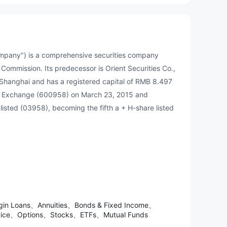
 company") is a comprehensive securities company
 Commission. Its predecessor is Orient Securities Co.,
 Shanghai and has a registered capital of RMB 8.497
ck Exchange (600958) on March 23, 2015 and
listed (03958), becoming the fifth a + H-share listed
argin Loans、Annuities、Bonds & Fixed Income、
ervice、Options、Stocks、ETFs、Mutual Funds