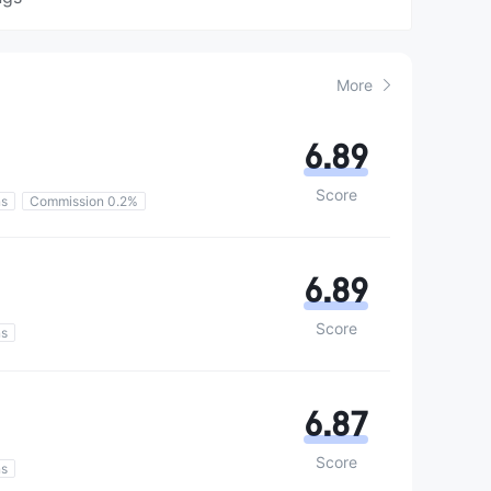
More
6.89
Score
ns
Commission 0.2%
6.89
Score
ns
6.87
Score
ns