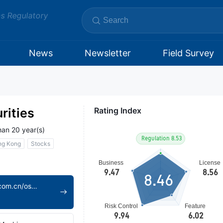
ms Regulatory
News
Newsletter
Field Survey
rities
Rating Index
han 20 year(s)
ng Kong
Stocks
8.46
https://www.dfzq.com.cn/osoa/views/english/home/index.shtml