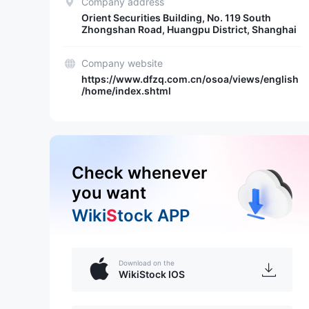
Company address
Orient Securities Building, No. 119 South
Zhongshan Road, Huangpu District, Shanghai
Company website
https://www.dfzq.com.cn/osoa/views/english
/home/index.shtml
Check whenever
you want
Wiki
S
tock APP
Download on the
WikiStock IOS