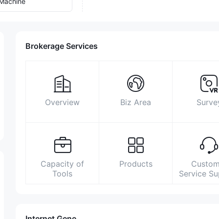
Machine
Brokerage Services
Overview
Biz Area
Surve
Capacity of
Products
Custom
Tools
Service S
Internet Gene