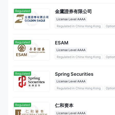
金鷹證券有限公司
Regulated
License Level AAAA
Regulated in China Hong Kong
Optio
ESAM
Regulated
License Level AAAA
Regulated in China Hong Kong
Optio
Spring Securities
Regulated
License Level AAAA
Regulated in China Hong Kong
Optio
仁和资本
Regulated
License Level AAAA