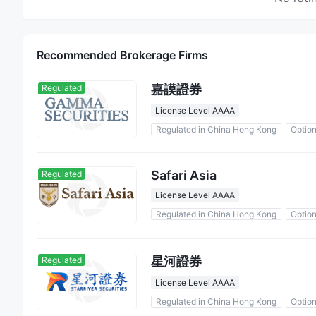
Recommended Brokerage Firms
嘉謨證券
Regulated
License Level AAAA
Regulated in China Hong Kong
Optio
Safari Asia
Regulated
License Level AAAA
Regulated in China Hong Kong
Optio
星河證券
Regulated
License Level AAAA
Regulated in China Hong Kong
Optio