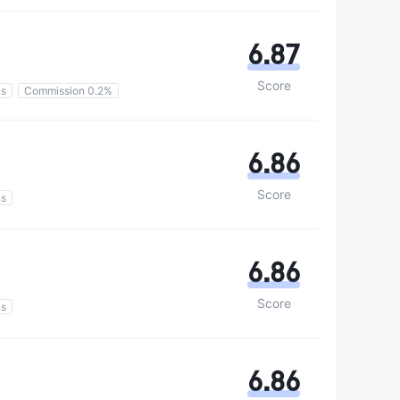
6.87
Score
ns
Commission 0.2%
6.86
Score
ns
6.86
Score
ns
6.86