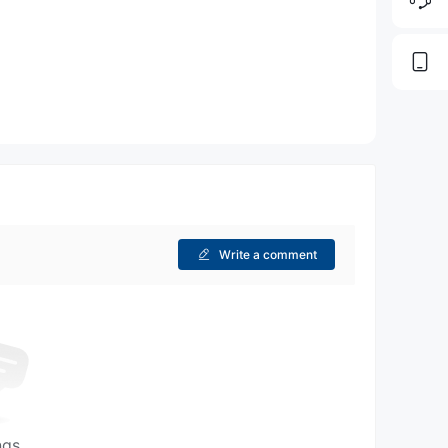
Write a comment
ngs