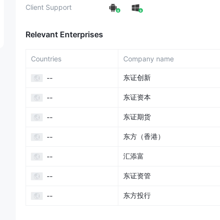
Client Support
Relevant Enterprises
Countries
Company name
东证创新
--
东证资本
--
东证期货
--
东方（香港）
--
汇添富
--
东证资管
--
东方投行
--