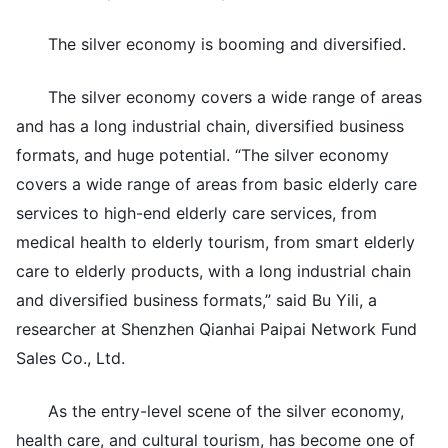
The silver economy is booming and diversified.
The silver economy covers a wide range of areas
and has a long industrial chain, diversified business
formats, and huge potential. “The silver economy
covers a wide range of areas from basic elderly care
services to high-end elderly care services, from
medical health to elderly tourism, from smart elderly
care to elderly products, with a long industrial chain
and diversified business formats,” said Bu Yili, a
researcher at Shenzhen Qianhai Paipai Network Fund
Sales Co., Ltd.
As the entry-level scene of the silver economy,
health care, and cultural tourism, has become one of