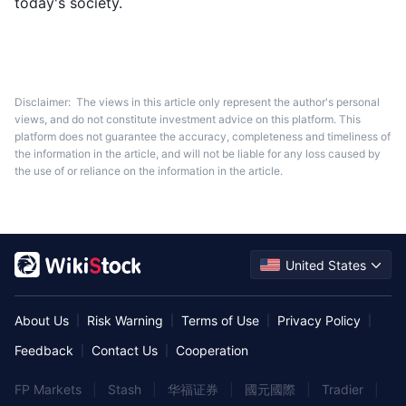
today's society.
Disclaimer:
The views in this article only represent the author's personal
views, and do not constitute investment advice on this platform. This
platform does not guarantee the accuracy, completeness and timeliness of
the information in the article, and will not be liable for any loss caused by
the use of or reliance on the information in the article.
United States
About Us
Risk Warning
Terms of Use
Privacy Policy
|
|
|
|
Feedback
Contact Us
Cooperation
|
|
FP Markets
|
Stash
|
华福证券
|
國元國際
|
Tradier
|