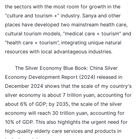
the sectors with the most room for growth in the
“culture and tourism +” industry. Sanya and other
places have developed two mainstream health care,
cultural tourism models, “medical care + tourism” and
“health care + tourism”, integrating unique natural
resources with local advantageous industries.
The Silver Economy Blue Book: China Silver
Economy Development Report (2024) released in
December 2024 shows that the scale of my country's
silver economy is about 7 trillion yuan, accounting for
about 6% of GDP; by 2035, the scale of the silver
economy will reach 30 trillion yuan, accounting for
10% of GDP. This also highlights the urgent need for
high-quality elderly care services and products in