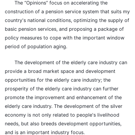
The “Opinions” focus on accelerating the
construction of a pension service system that suits my
country's national conditions, optimizing the supply of
basic pension services, and proposing a package of
policy measures to cope with the important window
period of population aging.
The development of the elderly care industry can
provide a broad market space and development
opportunities for the elderly care industry; the
prosperity of the elderly care industry can further
promote the improvement and enhancement of the
elderly care industry. The development of the silver
economy is not only related to people's livelihood
needs, but also breeds development opportunities,
and is an important industry focus.