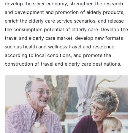
develop the silver economy, strengthen the research
and development and promotion of elderly products,
enrich the elderly care service scenarios, and release
the consumption potential of elderly care. Develop the
travel and elderly care market, develop new formats
such as health and wellness travel and residence
according to local conditions, and promote the
construction of travel and elderly care destinations.