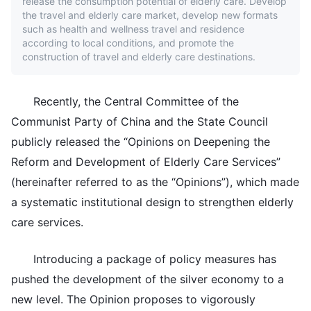
release the consumption potential of elderly care. Develop
the travel and elderly care market, develop new formats
such as health and wellness travel and residence
according to local conditions, and promote the
construction of travel and elderly care destinations.
Recently, the Central Committee of the
Communist Party of China and the State Council
publicly released the “Opinions on Deepening the
Reform and Development of Elderly Care Services”
(hereinafter referred to as the “Opinions”), which made
a systematic institutional design to strengthen elderly
care services.
Introducing a package of policy measures has
pushed the development of the silver economy to a
new level. The Opinion proposes to vigorously