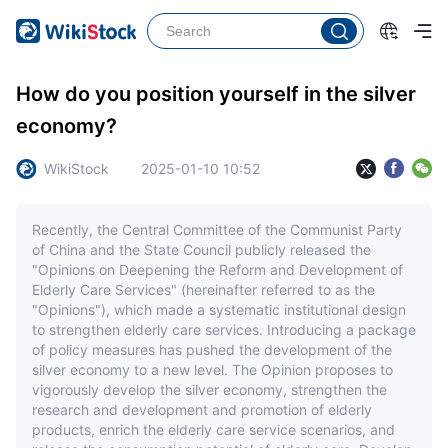
How do you position yourself in the silver
economy?
WikiStock
2025-01-10 10:52
Recently, the Central Committee of the Communist Party
of China and the State Council publicly released the
"Opinions on Deepening the Reform and Development of
Elderly Care Services" (hereinafter referred to as the
"Opinions"), which made a systematic institutional design
to strengthen elderly care services. Introducing a package
of policy measures has pushed the development of the
silver economy to a new level. The Opinion proposes to
vigorously develop the silver economy, strengthen the
research and development and promotion of elderly
products, enrich the elderly care service scenarios, and