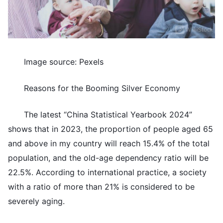
Image source: Pexels
Reasons for the Booming Silver Economy
The latest “China Statistical Yearbook 2024”
shows that in 2023, the proportion of people aged 65
and above in my country will reach 15.4% of the total
population, and the old-age dependency ratio will be
22.5%. According to international practice, a society
with a ratio of more than 21% is considered to be
severely aging.