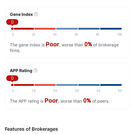
Gene Index
0
0
20
40
60
80
100
Poor
0%
The gene index is
, worse than
of brokerage
firms.
APP Rating
0
0
1.0
2.0
3.0
4.0
5.0
Poor
0%
The APP rating is
, worse than
of peers.
Features of Brokerages