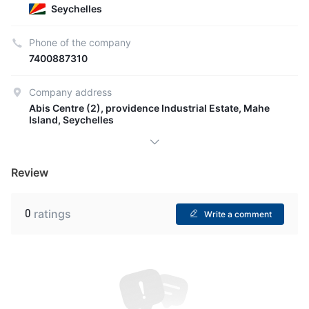
Seychelles
Phone of the company
7400887310
Company address
Abis Centre (2), providence Industrial Estate, Mahe
Island, Seychelles
Review
0
ratings
Write a comment