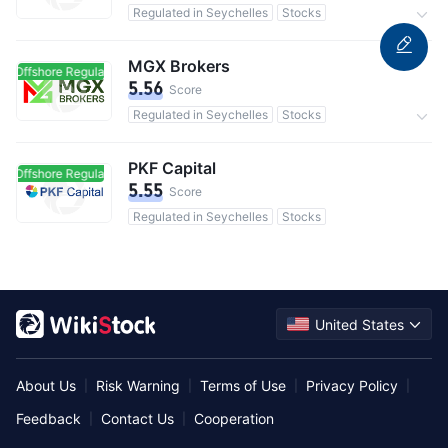
Regulated in Seychelles
Stocks
Commission 0.1%
MGX Brokers
Offshore Regulated
Offshore Regulated
5.56
Score
Regulated in Seychelles
Stocks
0 Commission
PKF Capital
Offshore Regulated
Offshore Regulated
5.55
Score
Regulated in Seychelles
Stocks
United States
About Us
Risk Warning
Terms of Use
Privacy Policy
|
|
|
|
Feedback
Contact Us
Cooperation
|
|