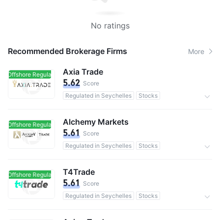
No ratings
Recommended Brokerage Firms
More
Axia Trade
Offshore Regulated
Offshore Regulated
5.62
Score
Regulated in Seychelles
Stocks
0 Commission
Alchemy Markets
Offshore Regulated
Offshore Regulated
5.61
Score
Regulated in Seychelles
Stocks
0 Commission
T4Trade
Offshore Regulated
Offshore Regulated
5.61
Score
Regulated in Seychelles
Stocks
0 Commission