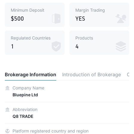
Minimum Deposit
Margin Trading
$500
YES
Regulated Countries
Products
1
4
Brokerage Information
Introduction of Brokerage
Ot
Company Name
Bluepine Ltd
Abbreviation
Q8 TRADE
Platform registered country and region