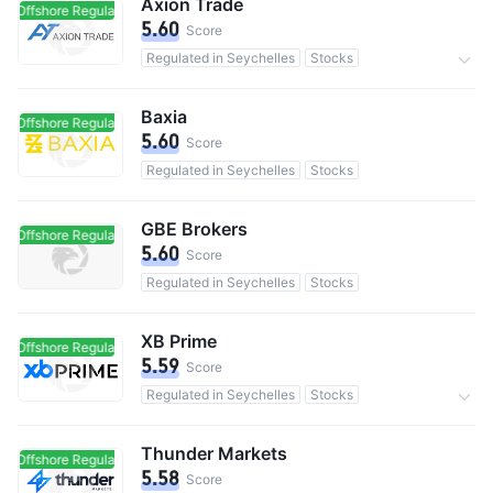
Axion Trade
Offshore Regulated
Offshore Regulated
5.60
Score
Regulated in Seychelles
Stocks
Commission 0.1%
Baxia
Offshore Regulated
Offshore Regulated
5.60
Score
Regulated in Seychelles
Stocks
GBE Brokers
Offshore Regulated
Offshore Regulated
5.60
Score
Regulated in Seychelles
Stocks
XB Prime
Offshore Regulated
Offshore Regulated
5.59
Score
Regulated in Seychelles
Stocks
0 Commission
Thunder Markets
Offshore Regulated
Offshore Regulated
5.58
Score