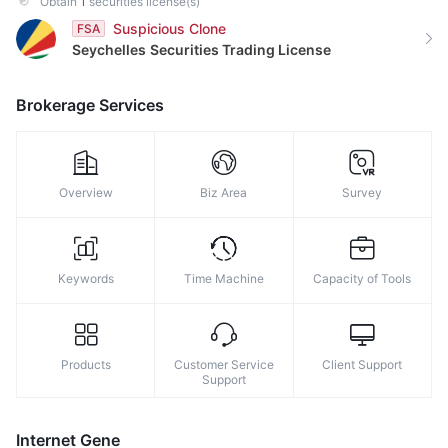
Obtain
1
securities license(s)
9
Suspicious Clone
FSA
Seychelles
Securities Trading License
Brokerage Services
Overview
Biz Area
Survey
Keywords
Time Machine
Capacity of Tools
Products
Customer Service
Client Support
Support
Internet Gene