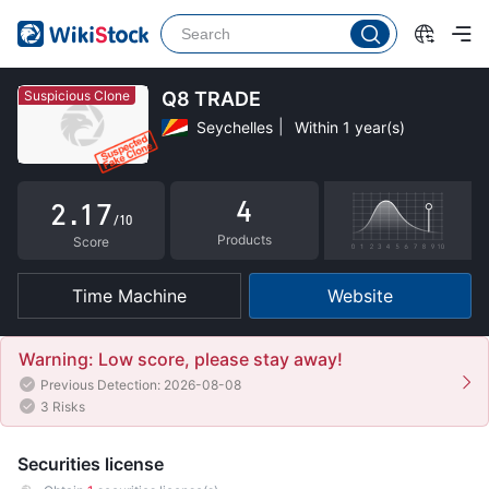
2
3
4
Suspicious Clone
Q8 TRADE
Seychelles
Within 1 year(s)
0
5
1
0
6
4
2
.
1
7
/10
Products
3
2
8
Score
4
3
9
Time Machine
Website
5
4
6
5
Warning: Low score, please stay away!
Previous Detection: 2026-08-08
7
6
3 Risks
8
7
Securities license
9
8