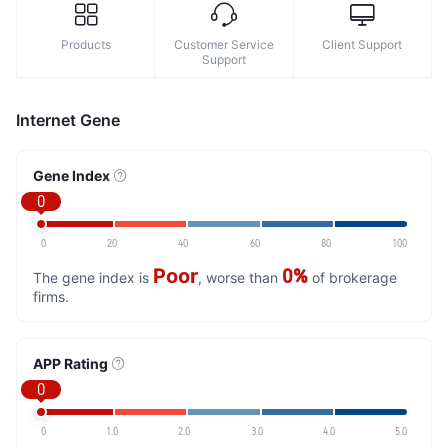
Products
Customer Service
Client Support
Support
Internet Gene
Gene Index
0
0
20
40
60
80
100
Poor
0%
The gene index is
, worse than
of brokerage
firms.
APP Rating
0
0
1.0
2.0
3.0
4.0
5.0