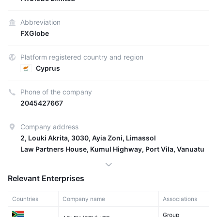
Abbreviation
FXGlobe
Platform registered country and region
Cyprus
Phone of the company
2045427667
Company address
2, Louki Akrita, 3030, Ayia Zoni, Limassol
Law Partners House, Kumul Highway, Port Vila, Vanuatu
Relevant Enterprises
Countries
Company name
Associations
Group