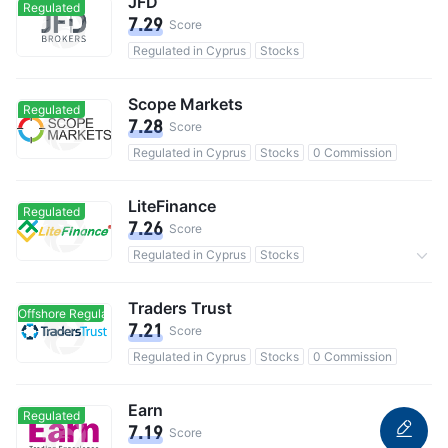
JFD
Regulated
7.29
Score
Regulated in Cyprus
Stocks
Scope Markets
Regulated
7.28
Score
Regulated in Cyprus
Stocks
0 Commission
LiteFinance
Regulated
7.26
Score
Regulated in Cyprus
Stocks
31.1M users in total
Traders Trust
Offshore Regulated
Offshore Regulated
7.21
Score
Regulated in Cyprus
Stocks
0 Commission
Earn
Regulated
7.19
Score