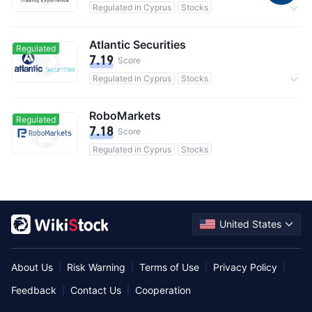
Regulated in Cyprus
Stocks
Commission 0.25%
Atlantic Securities
Regulated
7.19
Score
Regulated in Cyprus
Stocks
Commission 0.4%
RoboMarkets
Regulated
7.18
Score
Regulated in Cyprus
Stocks
United States
About Us
Risk Warning
Terms of Use
Privacy Policy
|
|
|
|
Feedback
Contact Us
Cooperation
|
|