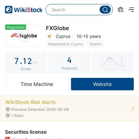
2
3
4
Regulated
FXGlobe
Cyprus
10-15 years
5
0
Regulated in Cyprus
Stocks
6
0
1
0 Commission
4
7
.
1
2
/10
Products
8
2
3
Score
9
3
4
Time Machine
Website
4
5
5
6
WikiStock Risk Alerts
Previous Detection: 2026-08-08
6
7
1 Risks
7
8
Securities license
8
9