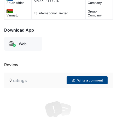
APLFX (PTY) LTD
Company
South Africa
Group
FS International Limited
Company
Vanuatu
Download App
Web
Review
0
ratings
Write a comment