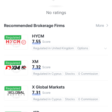
No ratings
Recommended Brokerage Firms
More
HYCM
Regulated
7.55
Score
Regulated in United Kingdom
Options
0 Commission
XM
Regulated
7.32
Score
Regulated in Cyprus
Stocks
0 Commission
X Global Markets
Regulated
7.31
Score
Regulated in Cyprus
Stocks
0 Commission