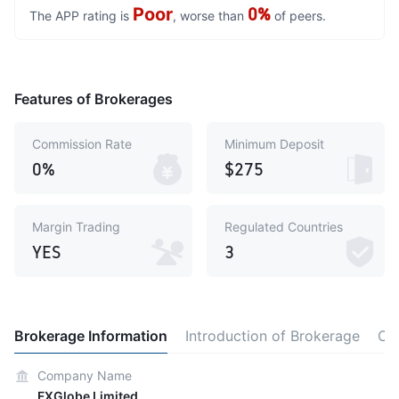
Poor
0%
The APP rating is
, worse than
of peers.
Features of Brokerages
Commission Rate
Minimum Deposit
0%
$275
Margin Trading
Regulated Countries
YES
3
Brokerage Information
Introduction of Brokerage
Co
Company Name
FXGlobe Limited