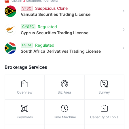
Obtain
3
securities license(s)
9
Suspicious Clone
VFSC
Vanuatu
Securities Trading License
Regulated
CYSEC
Cyprus
Securities Trading License
Regulated
FSCA
South Africa
Derivatives Trading License
Brokerage Services
Overview
Biz Area
Survey
Keywords
Time Machine
Capacity of Tools