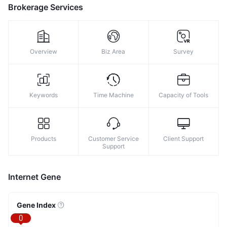
8
Brokerage Services
9
Overview
Biz Area
Survey
Keywords
Time Machine
Capacity of Tools
Products
Customer Service
Client Support
Support
Internet Gene
Gene Index
0