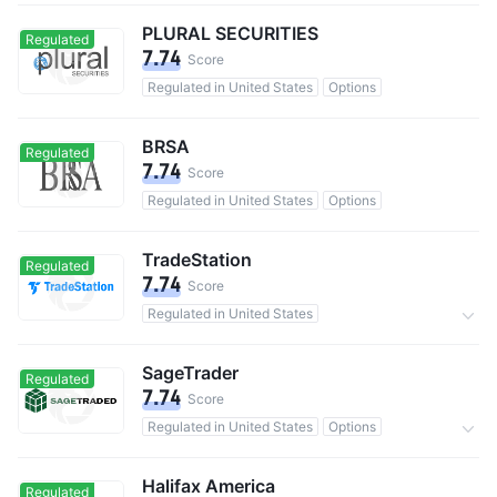
PLURAL SECURITIES
Regulated
7.74
Score
Regulated in United States
Options
BRSA
Regulated
7.74
Score
Regulated in United States
Options
TradeStation
Regulated
7.74
Score
Regulated in United States
Bonds & Fixed Income
220,000 users in total
0 Commission
SageTrader
Regulated
7.74
Score
Regulated in United States
Options
0 Commission
Halifax America
Regulated