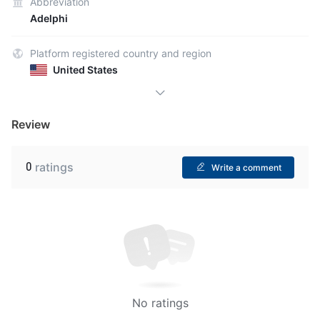
Abbreviation
Adelphi
Platform registered country and region
United States
Review
0
ratings
Write a comment
No ratings