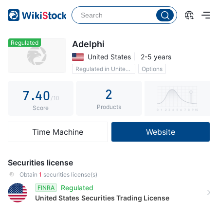
2
3
0
4
1
Regulated
Adelphi
United States
2-5 years
5
2
Regulated in United States
Options
6
3
2
7
.
4
0
/10
Products
8
5
1
Score
9
6
2
Time Machine
Website
7
3
8
4
Securities license
9
5
Obtain
1
securities license(s)
Regulated
FINRA
6
United States
Securities Trading License
7