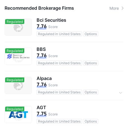
Recommended Brokerage Firms
More
Bci Securities
Regulated
7.76
Score
Regulated in United States
Options
BBS
Regulated
7.76
Score
Regulated in United States
Options
Alpaca
Regulated
7.76
Score
Regulated in United States
Options
0 Commission
AGT
Regulated
7.75
Score
Regulated in United States
Options