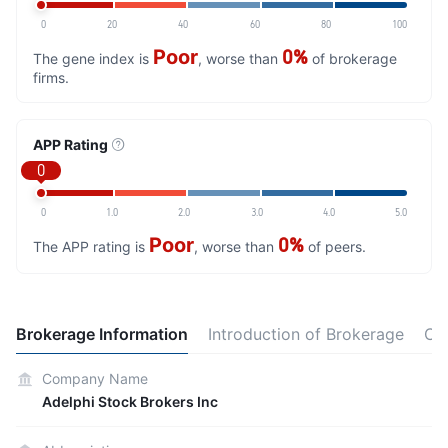
0
20
40
60
80
100
Poor
0%
The gene index is
, worse than
of brokerage
firms.
APP Rating
0
0
1.0
2.0
3.0
4.0
5.0
Poor
0%
The APP rating is
, worse than
of peers.
Brokerage Information
Introduction of Brokerage
Co
Company Name
Adelphi Stock Brokers Inc