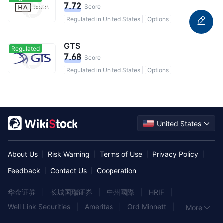
7.72
Score
Regulated in United States
Options
GTS
Regulated
7.68
Score
Regulated in United States
Options
United States
About Us
Risk Warning
Terms of Use
Privacy Policy
|
|
|
|
Feedback
Contact Us
Cooperation
|
|
华金证券
|
长城国瑞证券
|
中州國際
|
HRIF
|
Well Link Securities
|
Ameritas
|
Ord Minnett
|
More
富昌金融集團
|
Albert
|
東海東京証券
|