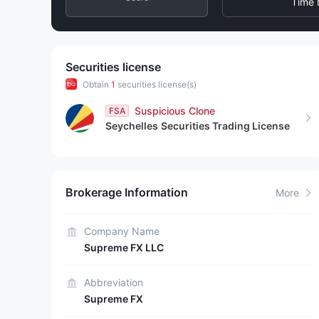
3
6
6
Time 
4
7
7
5
8
8
Securities license
Obtain
1
securities license(s)
6
9
9
Suspicious Clone
FSA
Seychelles
Securities Trading License
7
8
Brokerage Information
More
9
Company Name
Supreme FX LLC
Abbreviation
Supreme FX​