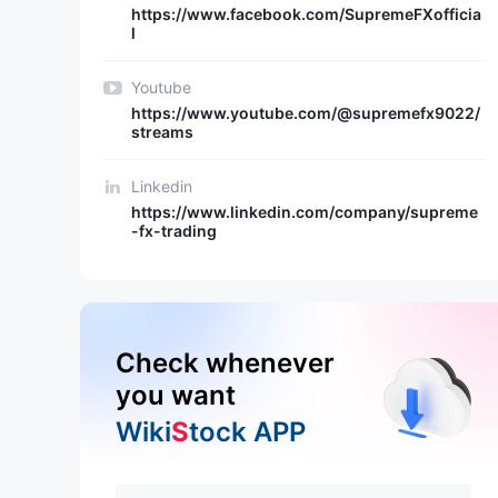
https://www.facebook.com/SupremeFXofficia
l
Youtube
https://www.youtube.com/@supremefx9022/
streams
Linkedin
https://www.linkedin.com/company/supreme
-fx-trading
Check whenever
you want
Wiki
S
tock APP