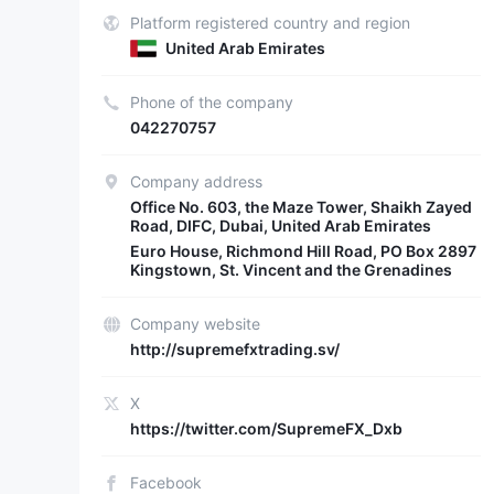
Platform registered country and region
United Arab Emirates
Phone of the company
042270757
Company address
Office No. 603, the Maze Tower, Shaikh Zayed
Road, DIFC, Dubai, United Arab Emirates
Euro House, Richmond Hill Road, PO Box 2897
Kingstown, St. Vincent and the Grenadines
Company website
http://supremefxtrading.sv/
X
https://twitter.com/SupremeFX_Dxb
Facebook