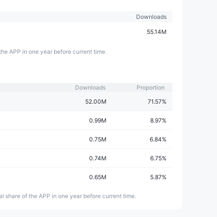
Downloads
55.14M
the APP in one year before current time.
Downloads
Proportion
52.00M
71.57%
0.99M
8.97%
0.75M
6.84%
0.74M
6.75%
0.65M
5.87%
l share of the APP in one year before current time.