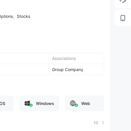
Options、Stocks
Associations
Group Company
OS
Windows
Web
10