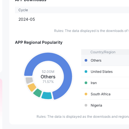
Cycle
2024-05
Rules: The data displayed is the downloads of 
APP Regional Popularity
Country/Region
Others
52.00M
United States
Others
71.57%
Iran
South Africa
Nigeria
Rules: The data is displayed as the downloads and regiona