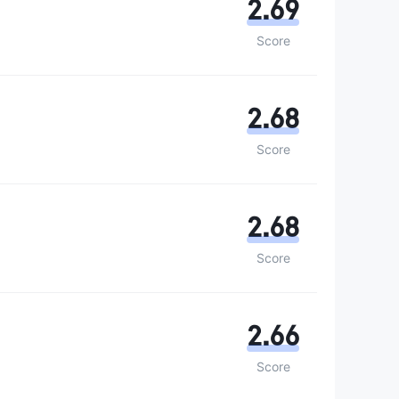
2.69
Score
2.68
Score
2.68
Score
2.66
Score