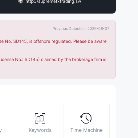
http://supremefxtrading.sv/
Office No. 603, the Maze Tower, Shaikh
Zayed Road, DIFC, Dubai, United Arab
Emirates
Previous Detection: 2026-08-07
https://www.facebook.com/SupremeFXofficial
nse No. SD145, is offshore regulated. Please be aware
https://twitter.com/SupremeFX_Dxb
https://www.linkedin.com/company/supreme-
(License No.: SD145) claimed by the brokerage firm is
fx-trading
y
Keywords
Time Machine