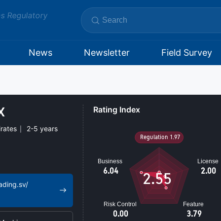
ms Regulatory
News
Newsletter
Field Survey
​
Rating Index
rates
2-5 years
2.55
ading.sv/