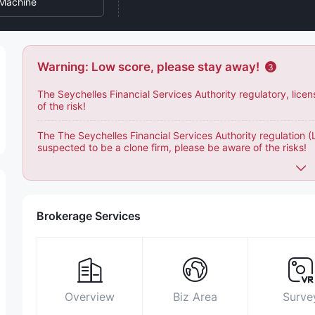
Machine
Warning: Low score, please stay away!
3
The Seychelles Financial Services Authority regulatory, lice
of the risk!
The The Seychelles Financial Services Authority regulation 
suspected to be a clone firm, please be aware of the risks!
Brokerage Services
Overview
Biz Area
Surve