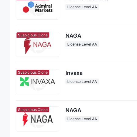
License Level AA
NAGA
Suspicious Clone
License Level AA
Invaxa
Suspicious Clone
License Level AA
NAGA
Suspicious Clone
License Level AA