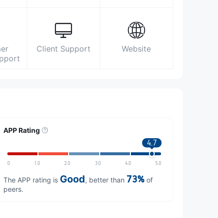
er
Client Support
Website
upport
APP Rating
4.7
0
1.0
2.0
3.0
4.0
5.0
Good
73%
The APP rating is
, better than
of
peers.