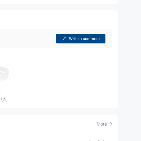
Write a comment
ngs
More