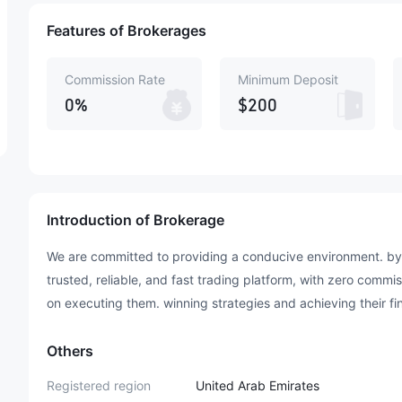
Features of Brokerages
Commission Rate
Minimum Deposit
0%
$200
Introduction of Brokerage
We are committed to providing a conducive environment. by 
trusted, reliable, and fast trading platform, with zero commi
on executing them. winning strategies and achieving their fi
Others
Registered region
United Arab Emirates