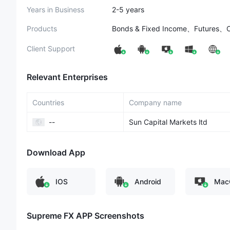
Years in Business
2-5 years
Products
Bonds & Fixed Income、Futures、
Client Support
Relevant Enterprises
Countries
Company name
--
Sun Capital Markets ltd
Download App
IOS
Android
Mac
Supreme FX​ APP Screenshots