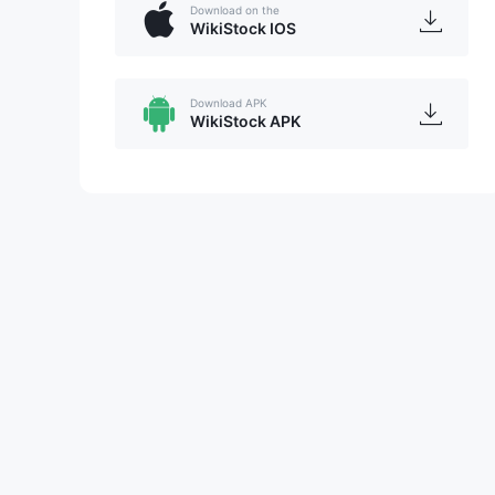
Download on the
WikiStock IOS
Download APK
WikiStock APK