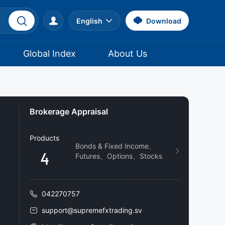
English
Download
Global Index
About Us
Brokerage Appraisal
Products
Bonds & Fixed Income、
4
Futures、Options、Stocks
042270757
support@supremefxtrading.sv