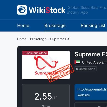
Global Securities Fir
Inquiry App
Home
Brokerage
Ranking List
0
0
Home
-
Brokerage
-
Supreme FX​
1
1
Supreme FX
Suspicious Clone
2
2
United Arab Emi
0 Commission
0
3
3
1
4
4
http://supremefxtr
2
.
5
5
Website
/10
Score