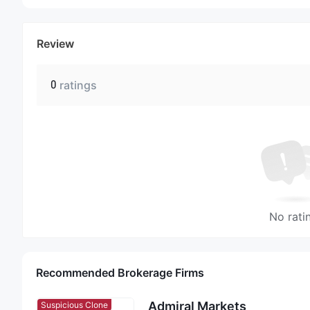
Review
0
ratings
No rati
Recommended Brokerage Firms
Admiral Markets
Suspicious Clone