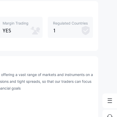
Margin Trading
Regulated Countries
YES
1
offering a vast range of markets and instruments on a
ssions and tight spreads, so that our traders can focus
nancial goals