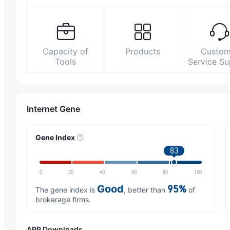
Capacity of
Products
Custom
Tools
Service S
Internet Gene
Gene Index
83
0
20
40
60
80
100
Good
95%
The gene index is
, better than
of
brokerage firms.
APP Downloads