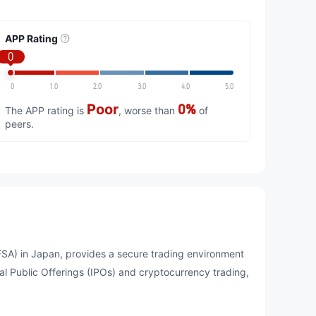
APP Rating
0
0
1.0
2.0
3.0
4.0
5.0
Poor
0%
The APP rating is
, worse than
of
peers.
A) in Japan, provides a secure trading environment
tial Public Offerings (IPOs) and cryptocurrency trading,