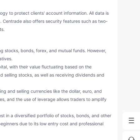
o protect clients' account information. All data is
 Centrade also offers security features such as two-
ts.
g stocks, bonds, forex, and mutual funds. However,
atives.
ital, with their value fluctuating based on the
 selling stocks, as well as receiving dividends and
ng and selling currencies like the dollar, euro, and
es, and the use of leverage allows traders to amplify
t in a diversified portfolio of stocks, bonds, and other
eginners due to its low entry cost and professional