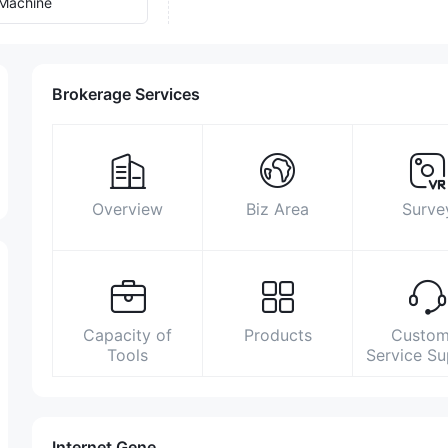
Machine
Brokerage Services
Overview
Biz Area
Surve
Capacity of
Products
Custom
Tools
Service S
Internet Gene