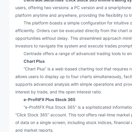
users, offering two versions: a PC version and a smartphone 
platform anytime and anywhere, providing the flexibility to 
The platform boasts a simple configuration for intuitive op
efficiently. Orders can be executed directly from the chart o
opportunities without delay. This streamlined approach minim
investors to navigate the system and execute trades prompt
Centrade offers a range of advanced trading tools to enha
Chart Plus
“Chart Plus” is a web-based charting tool that requires no i
allows users to display up to four charts simultaneously, faci
supports advanced analysis with simple operations and prov
interest by trade, and the open interest ratio.
e-ProfitFX Plus Stock 365
“e-ProfitFX Plus Stock 365” is a sophisticated information 
“Click Stock 365” account. This tool offers real-time market 
of data on a single screen, including stock indices, financia
and market reports.