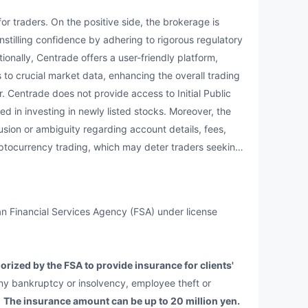
raders. On the positive side, the brokerage is
nstilling confidence by adhering to rigorous regulatory
onally, Centrade offers a user-friendly platform,
 to crucial market data, enhancing the overall trading
r. Centrade does not provide access to Initial Public
ted in investing in newly listed stocks. Moreover, the
usion or ambiguity regarding account details, fees,
ptocurrency trading, which may deter traders seeking
n Financial Services Agency (FSA) under license
rized by the FSA to provide insurance for clients'
ny bankruptcy or insolvency, employee theft or
.
The insurance amount can be up to 20 million yen.