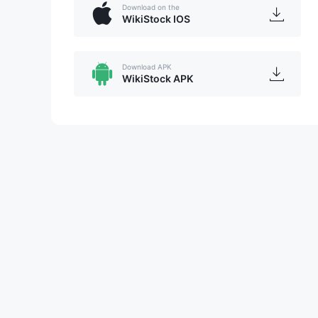
Download on the
WikiStock IOS
Download APK
WikiStock APK