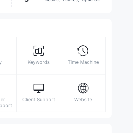
Stocks
http://www.centrade.co.jp/
〒103-0025 東京都中央区日本橋茅場町二
丁目7番6号晴花ビル5階
y
Keywords
Time Machine
er
Client Support
Website
upport