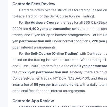
Centrade Fees Review
Centrade offers two fee structures for trading, based on
to-Face Trading) or the Self-Course (Online Trading).
For the
Advisory Course
, the fees for all 365 ClickS
2000) are
4,400 yen per transaction unit
under normal con
trades, and 0 yen for open interest arrangements. For NY 
yen per transaction unit
under normal conditions,
220 yen p
open interest arrangements.
For the
Self-Course (Online Trading)
with Centrade, tr
based on the trading instruments selected. When trading a
and Russell 2000, traders face a fee of
550 yen per transac
fee of
275 yen per transaction unit
. Notably, there are no c
Conversely, when trading NY Dow, NASDAQ-100, and Russell 2
incur a fee of
55 yen per transaction unit
, with a daily total
additional fees for open interest arrangements.
Centrade App Review
Centrade Securities' Click Stock 365 online trading s