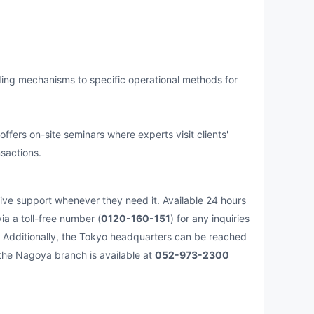
ng mechanisms to specific operational methods for
ers on-site seminars where experts visit clients'
sactions.
e support whenever they need it. Available 24 hours
a a toll-free number (
0120-160-151
) for any inquiries
ht. Additionally, the Tokyo headquarters can be reached
 the Nagoya branch is available at
052-973-2300