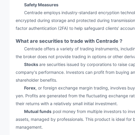
Safety Measures
Centrade employs industry-standard encryption technology t
encrypted during storage and protected during transmission.
factor authentication (2FA) to help safeguard clients' accoun
What are securities to trade with Centrade？
Centrade offers a variety of trading instruments, includin
the broker does not provide trading in options or other deriv
Stocks
are securities issued by corporations to raise cap
company's performance. Investors can profit from buying and
shareholder benefits.
Forex
, or foreign exchange margin trading, involves buyi
yen. Profits are generated from the fluctuating exchange rat
their returns with a relatively small initial investment.
Mutual funds
pool money from multiple investors to inves
assets, managed by professionals. This product is ideal for b
management.