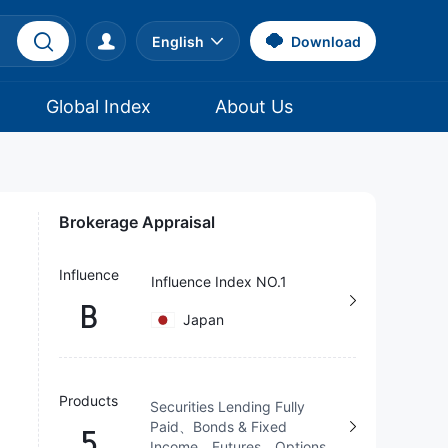
English
Download
Global Index
About Us
Brokerage Appraisal
Influence
Influence Index NO.1
B
Japan
Products
Securities Lending Fully
Paid、Bonds & Fixed
5
Income、Futures、Options、