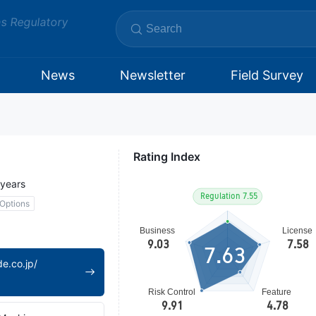
ms Regulatory
News
Newsletter
Field Survey
Rating Index
 years
Options
7.63
e.co.jp/