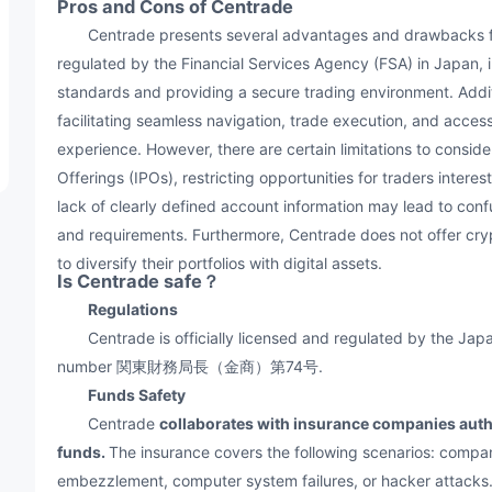
Pros and Cons of Centrade
Centrade presents several advantages and drawbacks for t
regulated by the Financial Services Agency (FSA) in Japan, i
standards and providing a secure trading environment. Additi
facilitating seamless navigation, trade execution, and access
experience. However, there are certain limitations to conside
Offerings (IPOs), restricting opportunities for traders interes
lack of clearly defined account information may lead to conf
and requirements. Furthermore, Centrade does not offer cry
to diversify their portfolios with digital assets.
Is Centrade safe？
Regulations
Centrade is officially licensed and regulated by the Japa
number 関東財務局長（金商）第74号.
Funds Safety
Centrade
collaborates with insurance companies autho
funds.
The insurance covers the following scenarios: compa
embezzlement, computer system failures, or hacker attacks