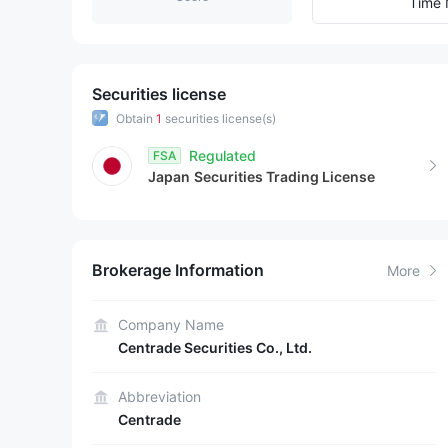
8
7
4
Time 
9
8
5
9
6
Securities license
Obtain
1
securities license(s)
7
Regulated
FSA
Japan
Securities Trading License
8
9
Brokerage Information
More
Company Name
Centrade Securities Co., Ltd.
Abbreviation
Centrade