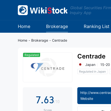
Global Securities Fir
Inquiry App
0
1
0
Home
Brokerage
Ranking List
2
1
Home
-
Brokerage
-
Centrade
3
2
Centrade
Regulated
4
3
0
Japan
15-20
Regulated in Japan
5
4
1
6
5
2
http://www.centrad
7
.
6
3
Website
/10
Score