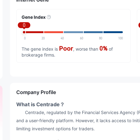
Gene Index
0
0
20
40
60
80
100
Poor
0%
The gene index is
, worse than
of
brokerage firms.
Company Profile
What is Centrade？
Centrade, regulated by the Financial Services Agency (FS
and a user-friendly platform. However, it lacks access to Ini
limiting investment options for traders.