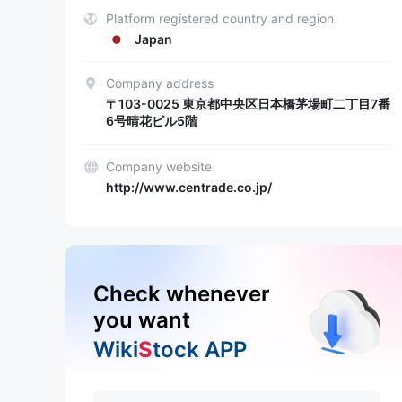
Platform registered country and region
Japan
Company address
〒103-0025 東京都中央区日本橋茅場町二丁目7番
6号晴花ビル5階
Company website
http://www.centrade.co.jp/
Check whenever
you want
Wiki
S
tock APP