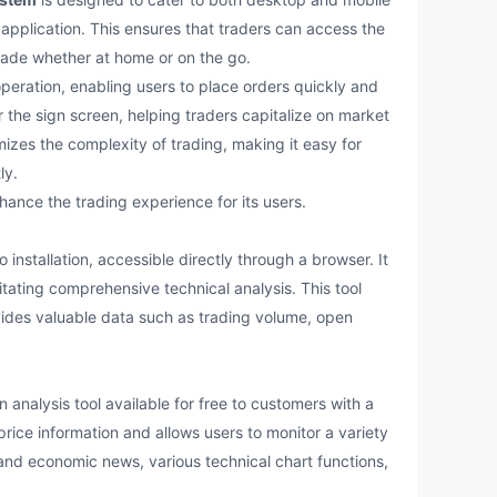
application. This ensures that traders can access the
trade whether at home or on the go.
eration, enabling users to place orders quickly and
r the sign screen, helping traders capitalize on market
izes the complexity of trading, making it easy for
ly.
nce the trading experience for its users.
nstallation, accessible directly through a browser. It
litating comprehensive technical analysis. This tool
ides valuable data such as trading volume, open
analysis tool available for free to customers with a
price information and allows users to monitor a variety
l and economic news, various technical chart functions,