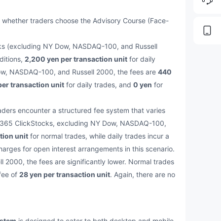
 whether traders choose the Advisory Course (Face-
tocks (excluding NY Dow, NASDAQ-100, and Russell
ditions,
2,200 yen per transaction unit
for daily
Dow, NASDAQ-100, and Russell 2000, the fees are
440
er transaction unit
for daily trades, and
0 yen
for
aders encounter a structured fee system that varies
ll 365 ClickStocks, excluding NY Dow, NASDAQ-100,
tion unit
for normal trades, while daily trades incur a
harges for open interest arrangements in this scenario.
000, the fees are significantly lower. Normal trades
 fee of
28 yen per transaction unit
. Again, there are no
ystem
is designed to cater to both desktop and mobile