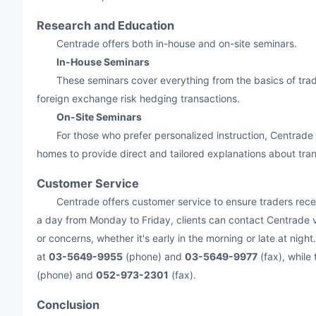
Research and Education
Centrade offers both in-house and on-site seminars.
In-House Seminars
These seminars cover everything from the basics of tradi
foreign exchange risk hedging transactions.
On-Site Seminars
For those who prefer personalized instruction, Centrade off
homes to provide direct and tailored explanations about tran
Customer Service
Centrade offers customer service to ensure traders receiv
a day from Monday to Friday, clients can contact Centrade vi
or concerns, whether it's early in the morning or late at nig
at
03-5649-9955
(phone) and
03-5649-9977
(fax), while
(phone) and
052-973-2301
(fax).
Conclusion