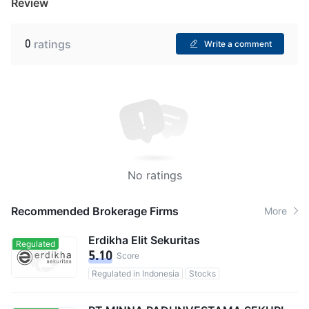
Review
0
ratings
Write a comment
No ratings
Recommended Brokerage Firms
More
Erdikha Elit Sekuritas
Regulated
5.10
Score
Regulated in Indonesia
Stocks