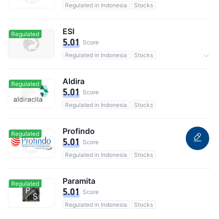
Regulated in Indonesia
Stocks
ESI
Regulated
5.01
Score
Regulated in Indonesia
Stocks
Commission 0.1%
Aldira
Regulated
5.01
Score
Regulated in Indonesia
Stocks
Profindo
Regulated
5.01
Score
Regulated in Indonesia
Stocks
Paramita
Regulated
5.01
Score
Regulated in Indonesia
Stocks