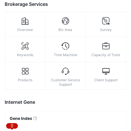
9
Brokerage Services
Overview
Biz Area
Survey
Keywords
Time Machine
Capacity of Tools
Products
Customer Service
Client Support
Support
Internet Gene
Gene Index
0