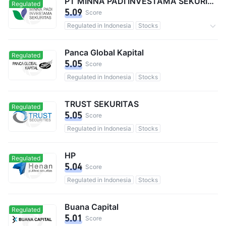
PT MINNA PADI INVESTAMA SEKURITAS TBK
Regulated
5.09
Score
Regulated in Indonesia
Stocks
Commission 0.15%
Panca Global Kapital
Regulated
5.05
Score
Regulated in Indonesia
Stocks
TRUST SEKURITAS
Regulated
5.05
Score
Regulated in Indonesia
Stocks
HP
Regulated
5.04
Score
Regulated in Indonesia
Stocks
Buana Capital
Regulated
5.01
Score