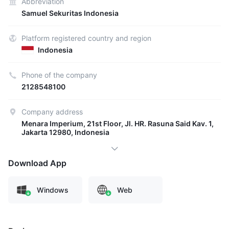
Abbreviation
Samuel Sekuritas Indonesia
Platform registered country and region
Indonesia
Phone of the company
2128548100
Company address
Menara Imperium, 21st Floor, Jl. HR. Rasuna Said Kav. 1,
Jakarta 12980, Indonesia
Download App
Windows
Web