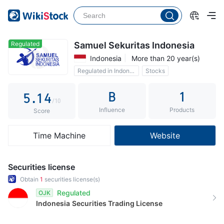
0
1
0
2
1
Regulated
Samuel Sekuritas Indonesia
Indonesia
More than 20 year(s)
3
2
Regulated in Indonesia
Stocks
4
0
3
B
1
5
.
1
4
/10
Influence
Products
6
2
5
Score
7
3
6
Time Machine
Website
8
4
7
9
5
8
Securities license
6
9
Obtain
1
securities license(s)
Regulated
OJK
7
Indonesia
Securities Trading License
8