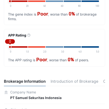
0
20
40
60
80
100
Poor
0%
The gene index is
, worse than
of brokerage
firms.
APP Rating
0
0
1.0
2.0
3.0
4.0
5.0
Poor
0%
The APP rating is
, worse than
of peers.
Brokerage Information
Introduction of Brokerage
Ot
Company Name
PT Samuel Sekuritas Indonesia