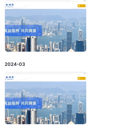
2024-03