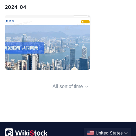
2024-04
All sort of time
United States