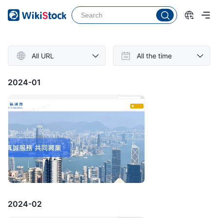
All URL
All the time
2024-01
2024-02